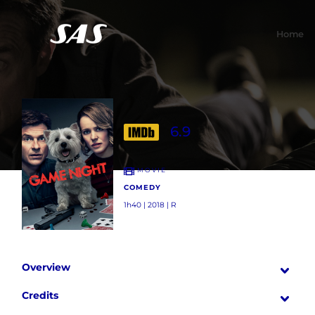
Home
6.9
MOVIE
COMEDY
1h40 | 2018 | R
Overview
Credits