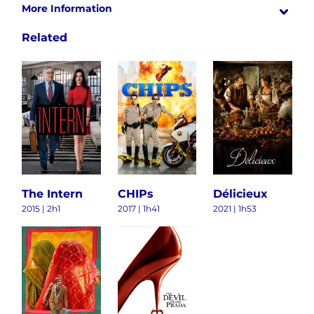
More Information
Related
The Intern
CHIPs
Délicieux
2015 | 2h1
2017 | 1h41
2021 | 1h53