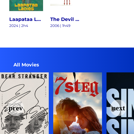
Laapataa Ladies
The Devil Wears Prada
2024 | 2h4
2006 | 1h49
All Movies