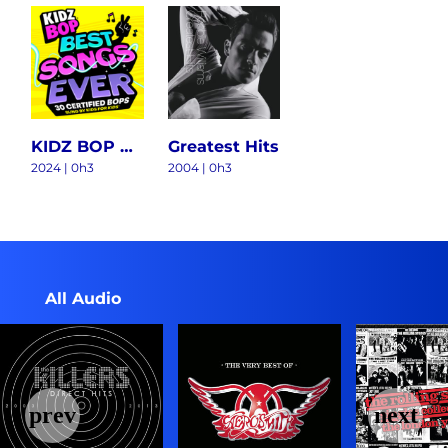
KIDZ BOP BEST SONGS EVER
Greatest Hits
2024 | 0h3
2004 | 0h3
All Audio