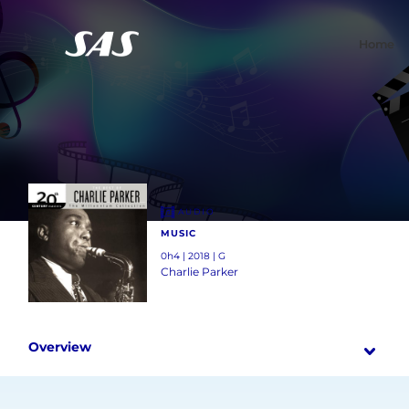
Home
AUDIO
MUSIC
0h4 | 2018 | G
Charlie Parker
Overview