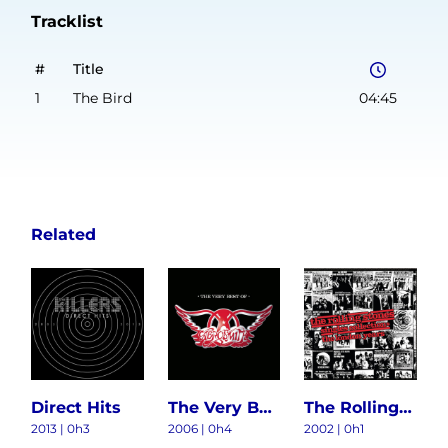
Tracklist
#
Title
1
The Bird
04:45
Related
Direct Hits
The Very Best Of Aerosmith
The Rolling Stones Singles Collection: The London Years
2013 | 0h3
2006 | 0h4
2002 | 0h1