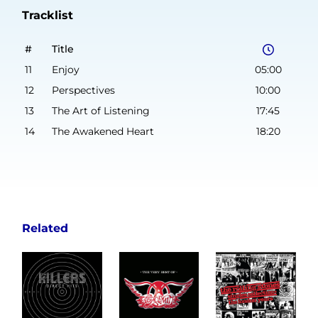
Tracklist
#
Title
11
Enjoy
05:00
12
Perspectives
10:00
13
The Art of Listening
17:45
14
The Awakened Heart
18:20
Related