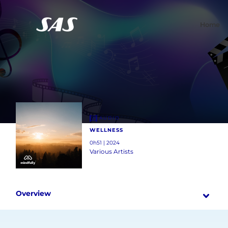
Home
AUDIO
WELLNESS
0h51 | 2024
Various Artists
Overview