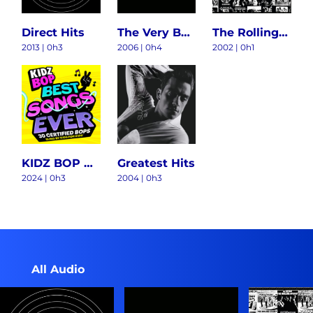
Direct Hits
The Very Best Of Aerosmith
The Rolling Stones Singles Collection: The London Years
2013 | 0h3
2006 | 0h4
2002 | 0h1
KIDZ BOP BEST SONGS EVER
Greatest Hits
2024 | 0h3
2004 | 0h3
All Audio