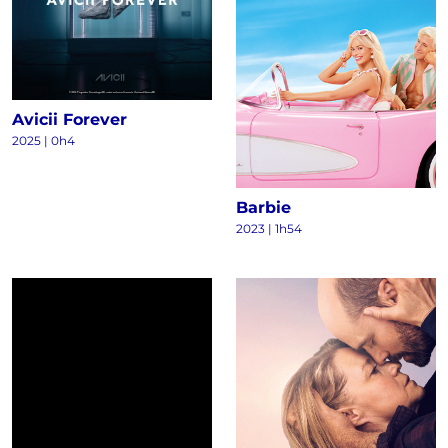
Avicii Forever
2025
|
0h4
Barbie
2023
|
1h54