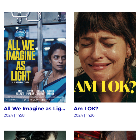
All We Imagine as Light
Am I OK?
2024
|
1h58
2024
|
1h26