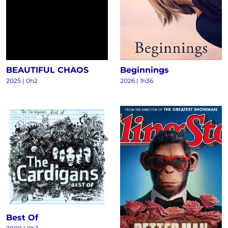
BEAUTIFUL CHAOS
Beginnings
2025
|
0h2
2026
|
1h36
Best Of