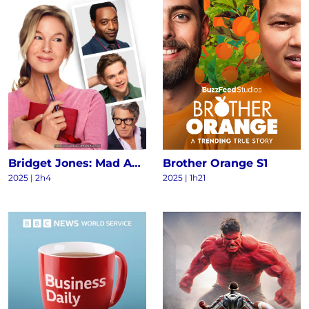
Bridget Jones: Mad About the Boy
Brother Orange S1
2025
|
2h4
2025
|
1h21