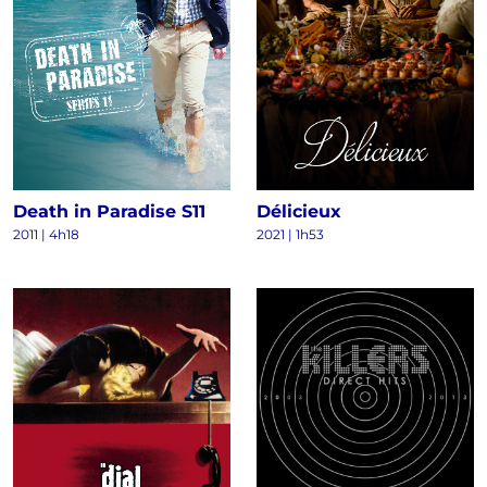
Death in Paradise S11
Délicieux
2011
|
4h18
2021
|
1h53