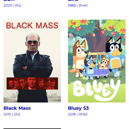
2023
|
0h2
1988
|
2h40
Black Mass
Bluey S3
2015
|
2h2
2018
|
0h50