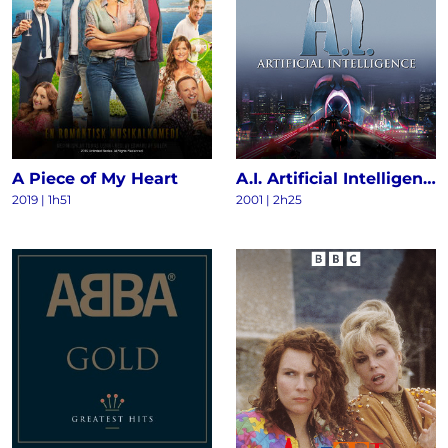
A Piece of My Heart
A.I. Artificial Intelligence
2019 | 1h51
2001 | 2h25