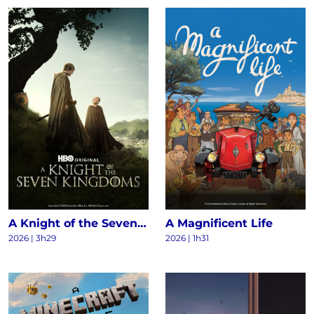
A Knight of the Seven Kingdoms S1
A Magnificent Life
2026 | 3h29
2026 | 1h31