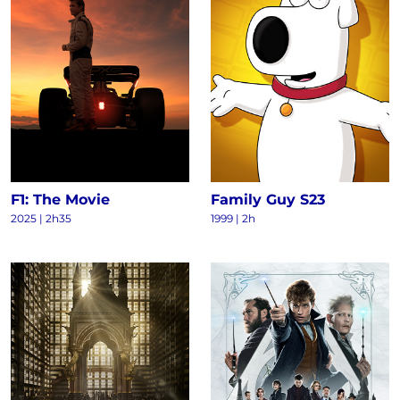
F1: The Movie
Family Guy S23
2025
|
2h35
1999
|
2h