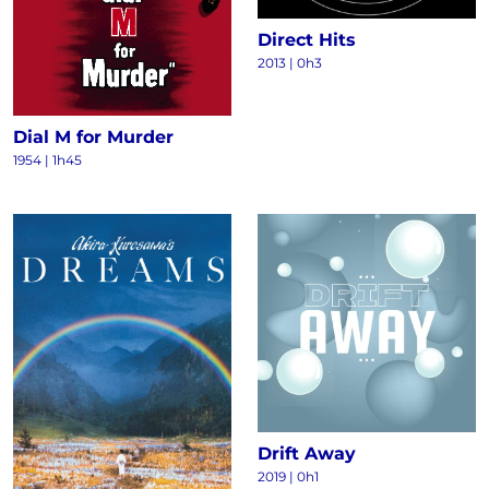
Direct Hits
2013
|
0h3
Dial M for Murder
1954
|
1h45
Drift Away
2019
|
0h1