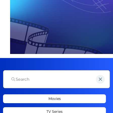
Movies
TV Series