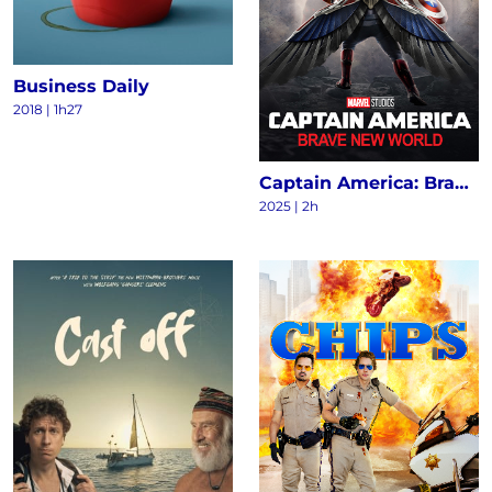
Business Daily
2018
|
1h27
Captain America: Brave New World
2025
|
2h