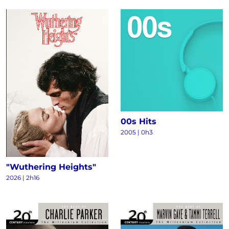
00s Hits
2005 | 0h3
"Wuthering Heights"
2026 | 2h16