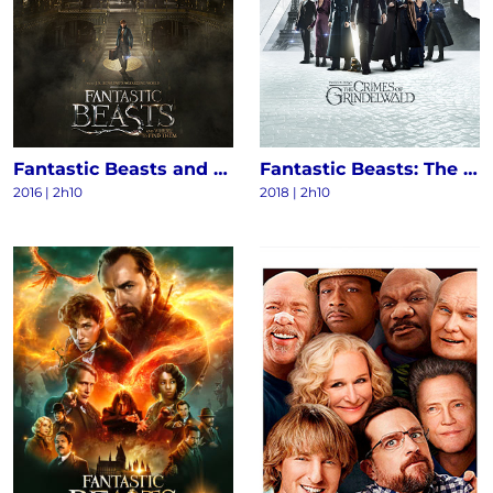
Fantastic Beasts and Where to Find Them
Fantastic Beasts: The Crimes of Grindelwald
2016
|
2h10
2018
|
2h10