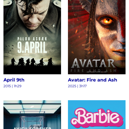
April 9th
Avatar: Fire and Ash
2015
|
1h29
2025
|
3h17