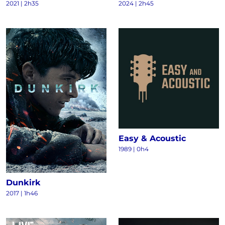
2021
|
2h35
2024
|
2h45
Easy & Acoustic
1989
|
0h4
Dunkirk
2017
|
1h46