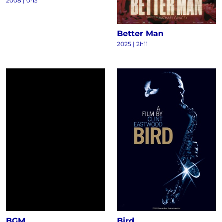
2008
|
0h3
Better Man
2025
|
2h11
BGM
Bird