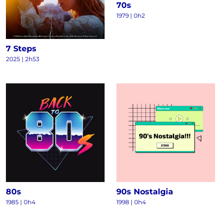
70s
1979 | 0h2
7 Steps
2025 | 2h53
80s
90s Nostalgia
1985 | 0h4
1998 | 0h4