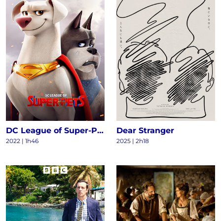
DC League of Super-Pets
Dear Stranger
2022
|
1h46
2025
|
2h18