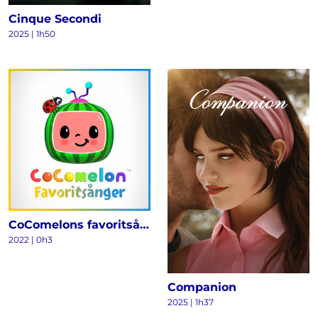
Cinque Secondi
2025
|
1h50
CoComelons favoritsånger
2022
|
0h3
Companion
2025
|
1h37