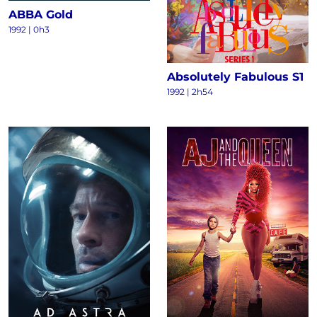
ABBA Gold
1992 | 0h3
Absolutely Fabulous S1
1992 | 2h54