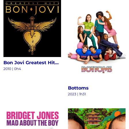
Bon Jovi Greatest Hits - The Ultimate Collection (Deluxe)
2010
|
0h4
Bottoms
2023
|
1h31