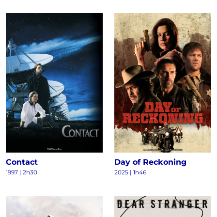
Contact
Day of Reckoning
1997
|
2h30
2025
|
1h46