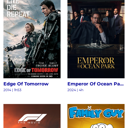
Edge Of Tomorrow
Emperor Of Ocean Park S1
2014
|
1h53
2024
|
4h