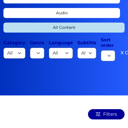
Audio
All Content
Sort
Category
Genre
Language
Subtitle
order
X C
Filters