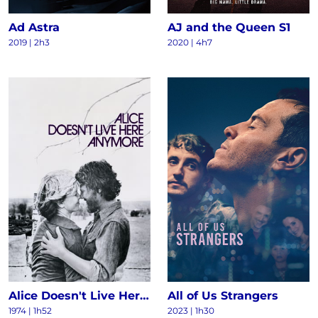
Ad Astra
AJ and the Queen S1
2019 | 2h3
2020 | 4h7
Alice Doesn't Live Here Anymore
All of Us Strangers
1974 | 1h52
2023 | 1h30