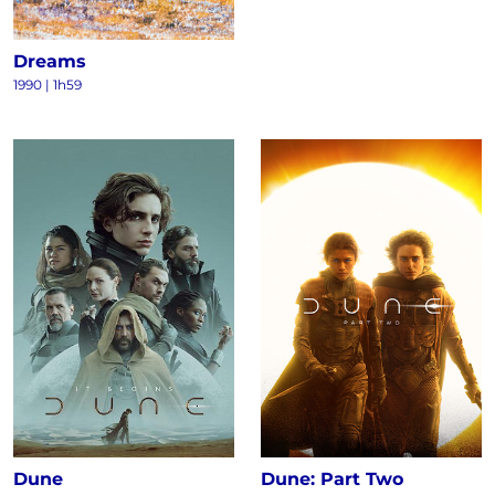
Dreams
1990
|
1h59
Dune
Dune: Part Two