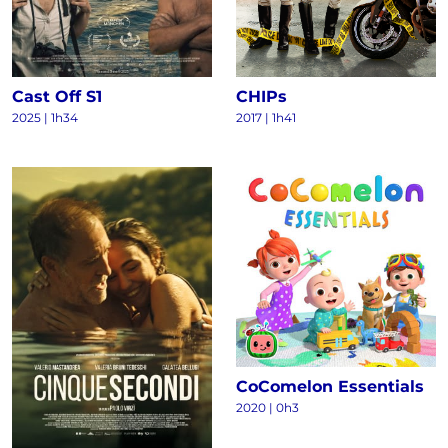
Cast Off S1
CHIPs
2025
|
1h34
2017
|
1h41
CoComelon Essentials
2020
|
0h3