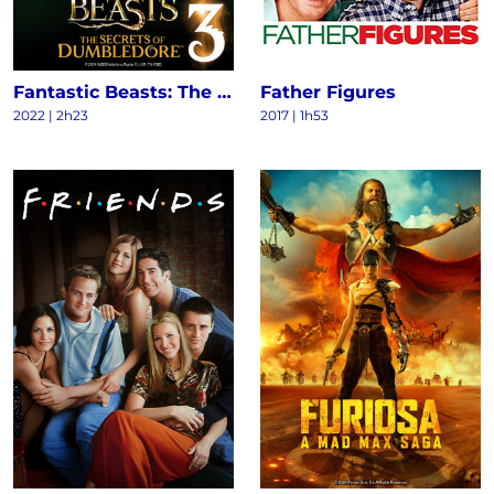
Fantastic Beasts: The Secrets of Dumbledore
Father Figures
2022
|
2h23
2017
|
1h53