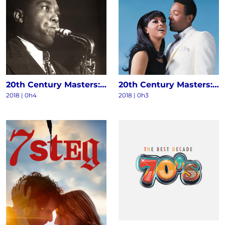
20th Century Masters: The Millennium Collection - The Best Of Charlie Parker
20th Century Masters: The Millennium Collection: The Best Of Marvin Gaye & Tammi Terrell
2018 | 0h4
2018 | 0h3