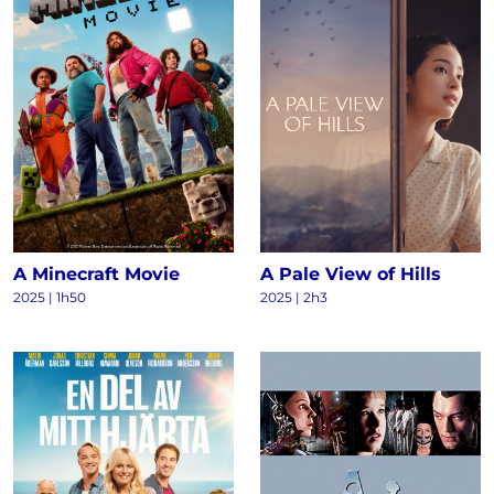
A Minecraft Movie
A Pale View of Hills
2025 | 1h50
2025 | 2h3