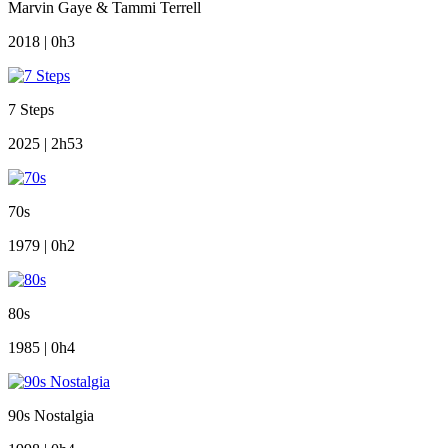
Marvin Gaye & Tammi Terrell
2018 | 0h3
7 Steps
2025 | 2h53
70s
1979 | 0h2
80s
1985 | 0h4
90s Nostalgia