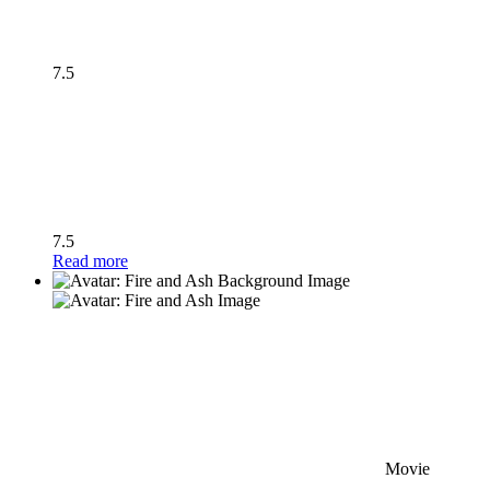
7.5
7.5
Read more
Movie