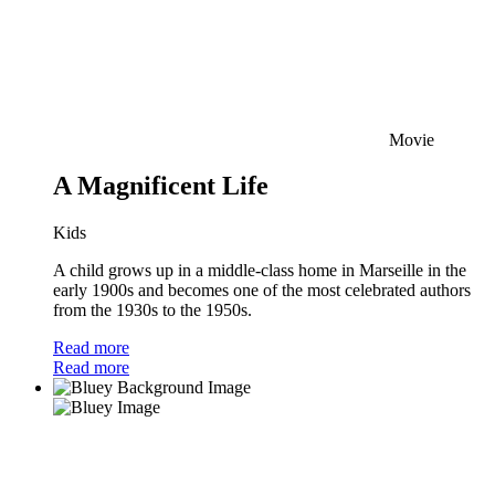
Movie
A Magnificent Life
Kids
A child grows up in a middle-class home in Marseille in the
early 1900s and becomes one of the most celebrated authors
from the 1930s to the 1950s.
Read more
Read more