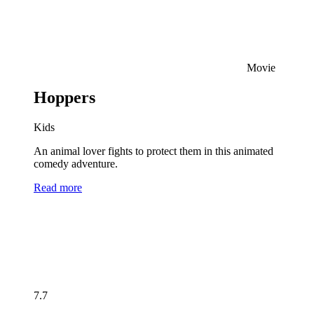
Movie
Hoppers
Kids
An animal lover fights to protect them in this animated
comedy adventure.
Read more
7.7