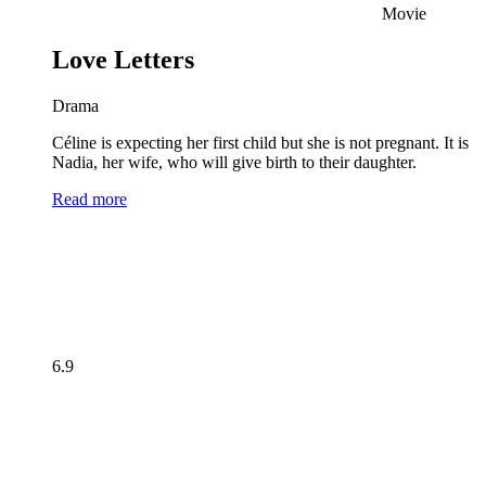
Movie
Love Letters
Drama
Céline is expecting her first child but she is not pregnant. It is
Nadia, her wife, who will give birth to their daughter.
Read more
6.9