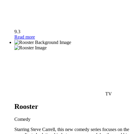
9.3
Read more
TV
Rooster
Comedy
Starring Steve Carrell, this new comedy series focuses on the