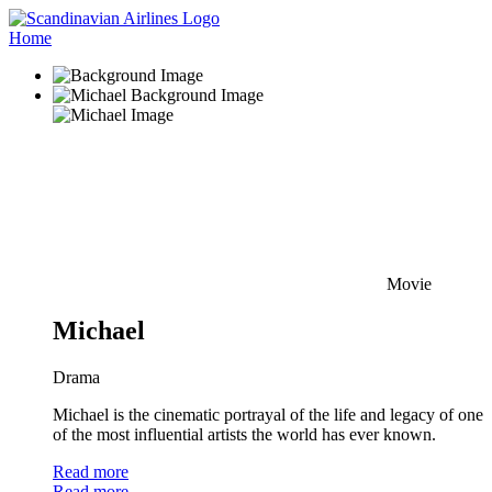
Home
Movie
Michael
Drama
Michael is the cinematic portrayal of the life and legacy of one
of the most influential artists the world has ever known.
Read more
Read more