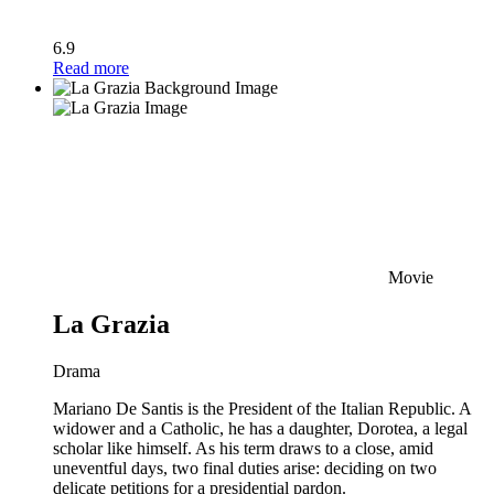
6.9
Read more
Movie
La Grazia
Drama
Mariano De Santis is the President of the Italian Republic. A
widower and a Catholic, he has a daughter, Dorotea, a legal
scholar like himself. As his term draws to a close, amid
uneventful days, two final duties arise: deciding on two
delicate petitions for a presidential pardon.