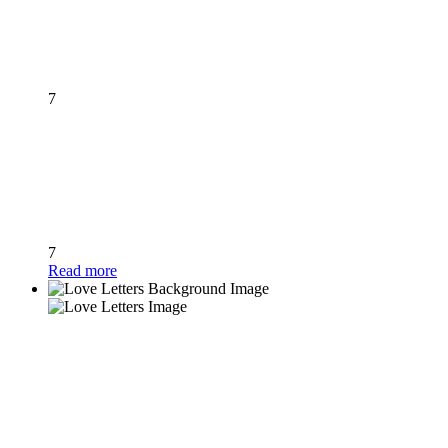
7
7
Read more