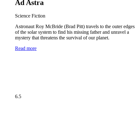
Ad Astra
Science Fiction
Astronaut Roy McBride (Brad Pitt) travels to the outer edges
of the solar system to find his missing father and unravel a
mystery that threatens the survival of our planet.
Read more
6.5