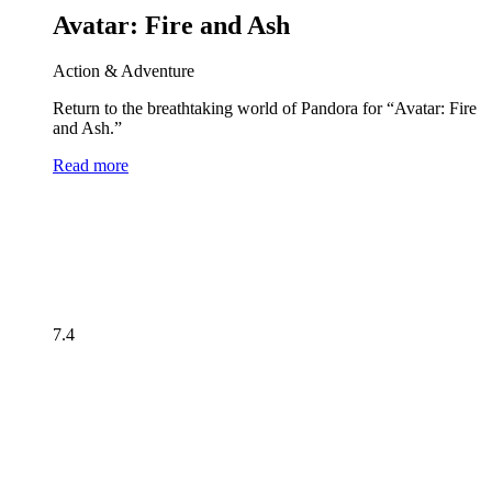
Avatar: Fire and Ash
Action & Adventure
Return to the breathtaking world of Pandora for “Avatar: Fire
and Ash.”
Read more
7.4