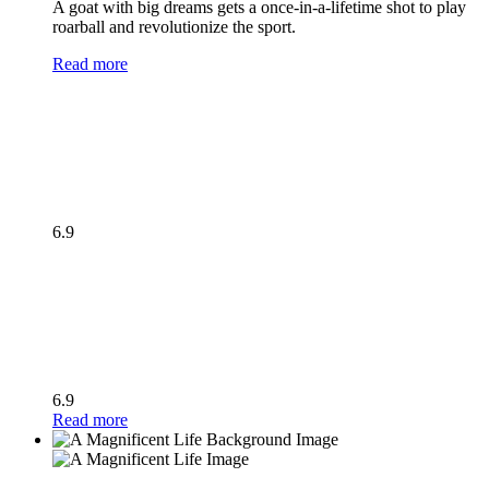
A goat with big dreams gets a once-in-a-lifetime shot to play
roarball and revolutionize the sport.
Read more
6.9
6.9
Read more