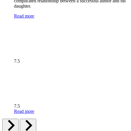
complicated relationship between a successful author and his
daughter.
Read more
7.5
7.5
Read more