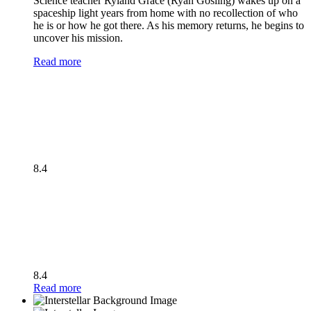
Science teacher Ryland Grace (Ryan Gosling) wakes up on a
spaceship light years from home with no recollection of who
he is or how he got there. As his memory returns, he begins to
uncover his mission.
Read more
8.4
8.4
Read more