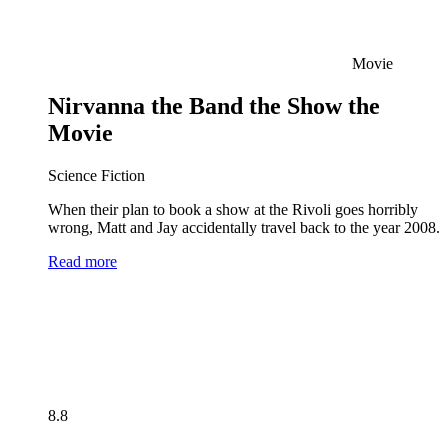
Movie
Nirvanna the Band the Show the
Movie
Science Fiction
When their plan to book a show at the Rivoli goes horribly
wrong, Matt and Jay accidentally travel back to the year 2008.
Read more
8.8