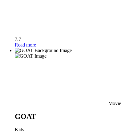
7.7
Read more
Movie
GOAT
Kids