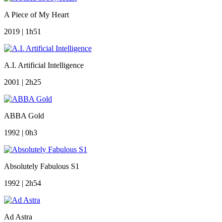
A Piece of My Heart
2019 | 1h51
A.I. Artificial Intelligence
2001 | 2h25
ABBA Gold
1992 | 0h3
Absolutely Fabulous S1
1992 | 2h54
Ad Astra