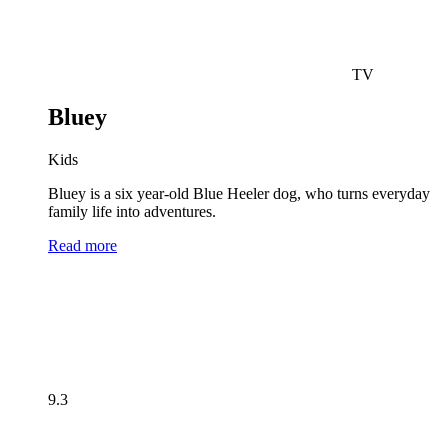
TV
Bluey
Kids
Bluey is a six year-old Blue Heeler dog, who turns everyday
family life into adventures.
Read more
9.3