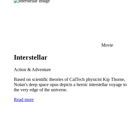
Movie
Interstellar
Action & Adventure
Based on scientific theories of CalTech physicist Kip Thorne,
Nolan's deep space opus depicts a heroic interstellar voyage to
the very edge of the universe.
Read more