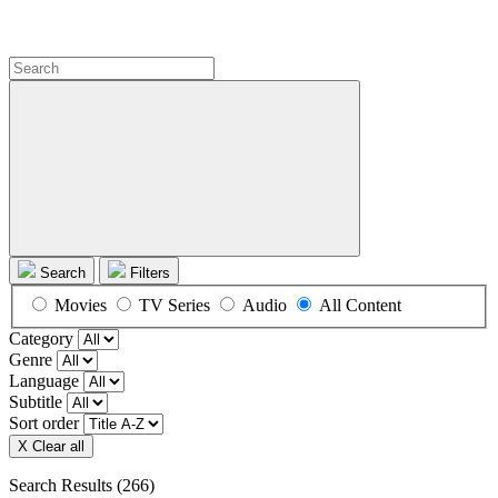
Search
Filters
Movies
TV Series
Audio
All Content
Category
Genre
Language
Subtitle
Sort order
X Clear all
Search Results
(266)