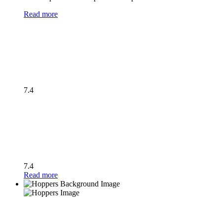
Read more
7.4
7.4
Read more