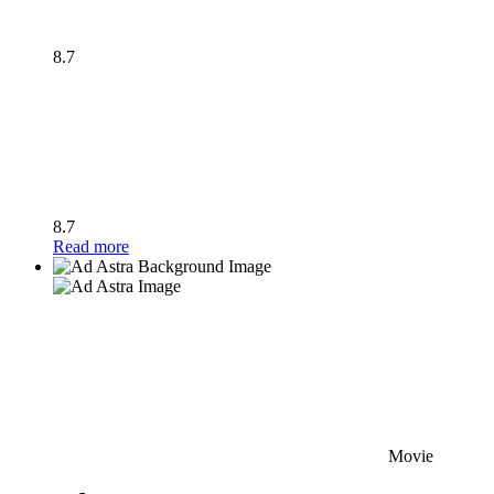
8.7
8.7
Read more
Movie