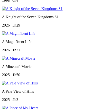
1998 | 0h4
A Knight of the Seven Kingdoms S1
2026 | 3h29
A Magnificent Life
2026 | 1h31
A Minecraft Movie
2025 | 1h50
A Pale View of Hills
2025 | 2h3