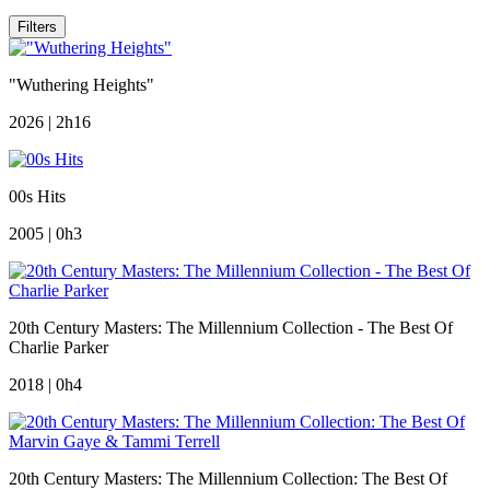
Filters
"Wuthering Heights"
2026 | 2h16
00s Hits
2005 | 0h3
20th Century Masters: The Millennium Collection - The Best Of
Charlie Parker
2018 | 0h4
20th Century Masters: The Millennium Collection: The Best Of