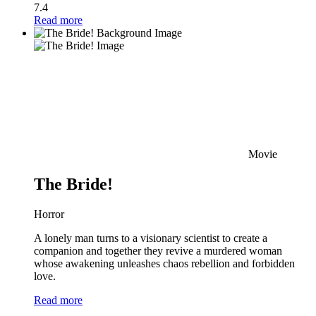
7.4
Read more
Movie
The Bride!
Horror
A lonely man turns to a visionary scientist to create a
companion and together they revive a murdered woman
whose awakening unleashes chaos rebellion and forbidden
love.
Read more