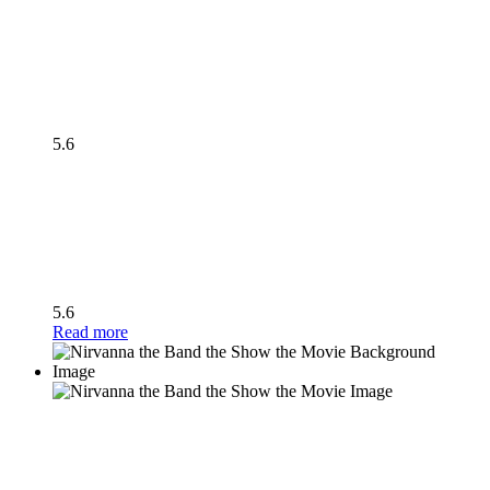
5.6
5.6
Read more