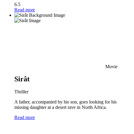
6.5
Read more
Movie
Sirât
Thriller
A father, accompanied by his son, goes looking for his
missing daughter at a desert rave in North Africa.
Read more