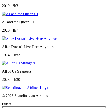
2019 | 2h3
AJ and the Queen S1
2020 | 4h7
Alice Doesn't Live Here Anymore
1974 | 1h52
All of Us Strangers
2023 | 1h30
© 2026 Scandinavian Airlines
Filters