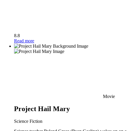
8.8
Read more
Movie
Project Hail Mary
Science Fiction