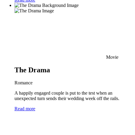
Movie
The Drama
Romance
A happily engaged couple is put to the test when an
unexpected turn sends their wedding week off the rails.
Read more