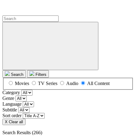
Search
Filters
Movies
TV Series
Audio
All Content
Category
Genre
Language
Subtitle
Sort order
X Clear all
Search Results
(266)