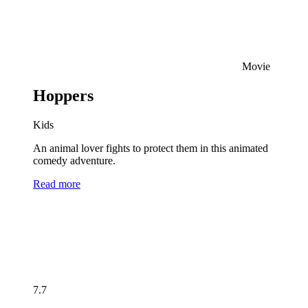
Movie
Hoppers
Kids
An animal lover fights to protect them in this animated
comedy adventure.
Read more
7.7