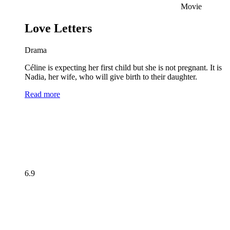
Movie
Love Letters
Drama
Céline is expecting her first child but she is not pregnant. It is
Nadia, her wife, who will give birth to their daughter.
Read more
6.9