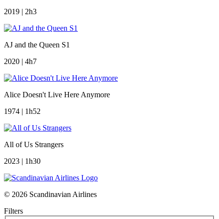
2019 | 2h3
AJ and the Queen S1
2020 | 4h7
Alice Doesn't Live Here Anymore
1974 | 1h52
All of Us Strangers
2023 | 1h30
© 2026 Scandinavian Airlines
Filters