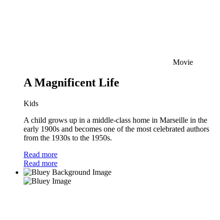
Movie
A Magnificent Life
Kids
A child grows up in a middle-class home in Marseille in the
early 1900s and becomes one of the most celebrated authors
from the 1930s to the 1950s.
Read more
Read more