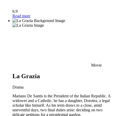
6.9
Read more
Movie
La Grazia
Drama
Mariano De Santis is the President of the Italian Republic. A
widower and a Catholic, he has a daughter, Dorotea, a legal
scholar like himself. As his term draws to a close, amid
uneventful days, two final duties arise: deciding on two
delicate petitions for a presidential pardon.