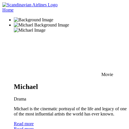
Home
Movie
Michael
Drama
Michael is the cinematic portrayal of the life and legacy of one
of the most influential artists the world has ever known.
Read more
Read more