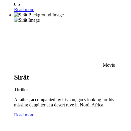
6.5
Read more
Movie
Sirât
Thriller
A father, accompanied by his son, goes looking for his
missing daughter at a desert rave in North Africa.
Read more