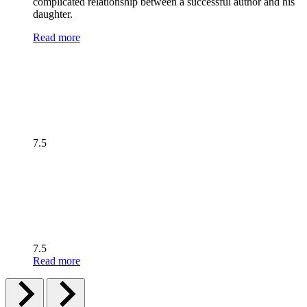
complicated relationship between a successful author and his
daughter.
Read more
7.5
7.5
Read more