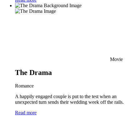
Movie
The Drama
Romance
A happily engaged couple is put to the test when an
unexpected turn sends their wedding week off the rails.
Read more