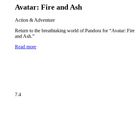
Avatar: Fire and Ash
Action & Adventure
Return to the breathtaking world of Pandora for “Avatar: Fire
and Ash.”
Read more
7.4