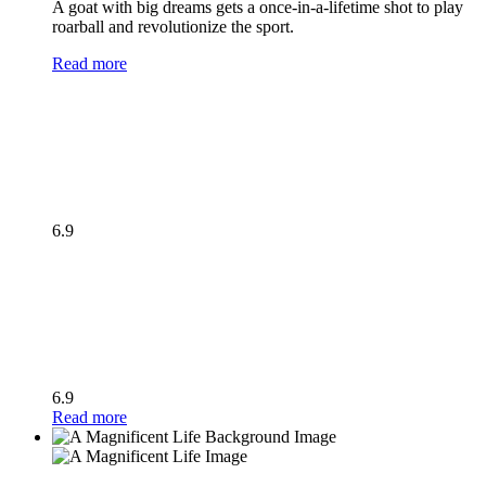
A goat with big dreams gets a once-in-a-lifetime shot to play
roarball and revolutionize the sport.
Read more
6.9
6.9
Read more