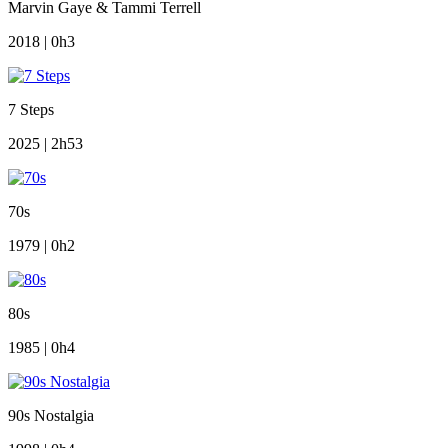
Marvin Gaye & Tammi Terrell
2018 | 0h3
7 Steps
2025 | 2h53
70s
1979 | 0h2
80s
1985 | 0h4
90s Nostalgia