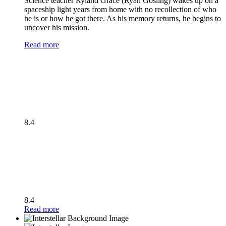
Science teacher Ryland Grace (Ryan Gosling) wakes up on a
spaceship light years from home with no recollection of who
he is or how he got there. As his memory returns, he begins to
uncover his mission.
Read more
8.4
8.4
Read more