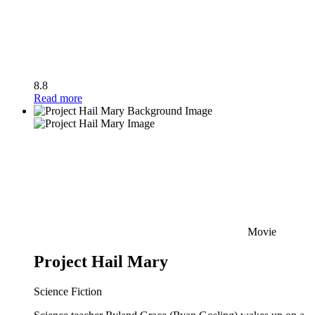
8.8
Read more
Movie
Project Hail Mary
Science Fiction