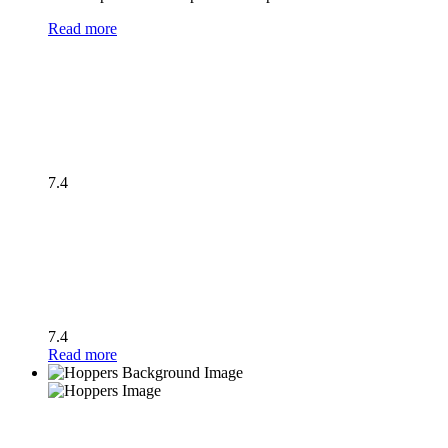
Read more
7.4
7.4
Read more