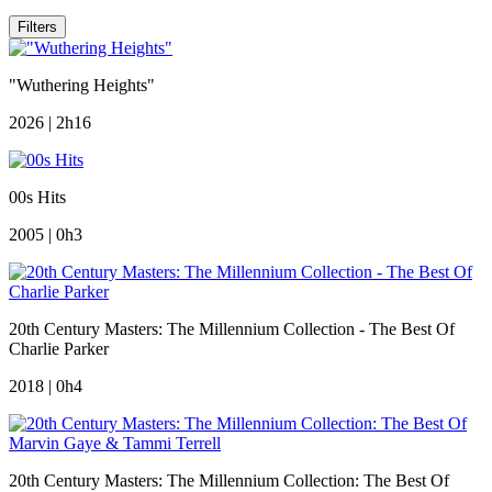
Filters
"Wuthering Heights"
2026 | 2h16
00s Hits
2005 | 0h3
20th Century Masters: The Millennium Collection - The Best Of
Charlie Parker
2018 | 0h4
20th Century Masters: The Millennium Collection: The Best Of