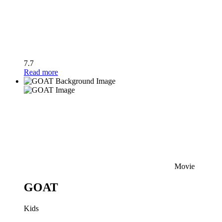
7.7
Read more
Movie
GOAT
Kids