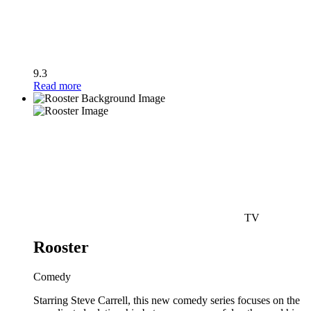
9.3
Read more
TV
Rooster
Comedy
Starring Steve Carrell, this new comedy series focuses on the