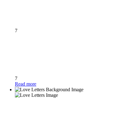
7
7
Read more