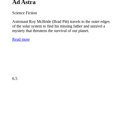
Ad Astra
Science Fiction
Astronaut Roy McBride (Brad Pitt) travels to the outer edges
of the solar system to find his missing father and unravel a
mystery that threatens the survival of our planet.
Read more
6.5