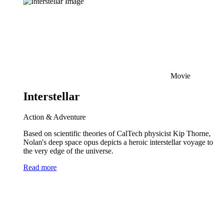
Movie
Interstellar
Action & Adventure
Based on scientific theories of CalTech physicist Kip Thorne,
Nolan's deep space opus depicts a heroic interstellar voyage to
the very edge of the universe.
Read more