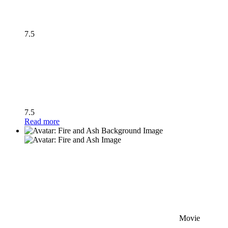
7.5
7.5
Read more
Movie