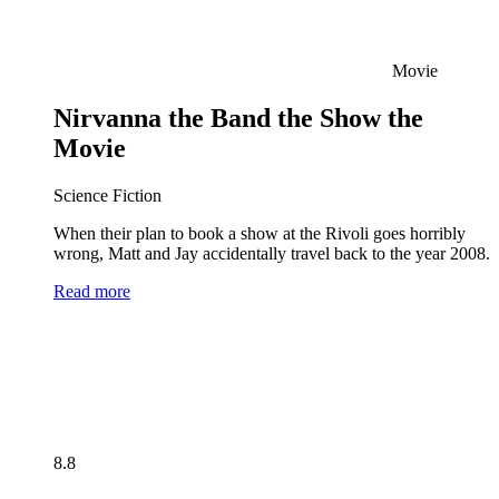
Movie
Nirvanna the Band the Show the
Movie
Science Fiction
When their plan to book a show at the Rivoli goes horribly
wrong, Matt and Jay accidentally travel back to the year 2008.
Read more
8.8