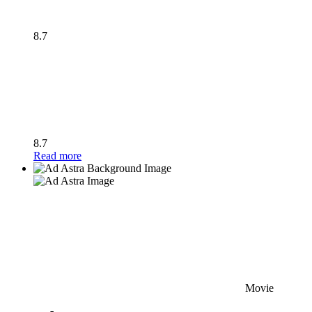
8.7
8.7
Read more
Movie