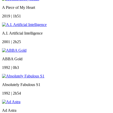
A Piece of My Heart
2019 | 1h51
A.I. Artificial Intelligence
2001 | 2h25
ABBA Gold
1992 | 0h3
Absolutely Fabulous S1
1992 | 2h54
Ad Astra