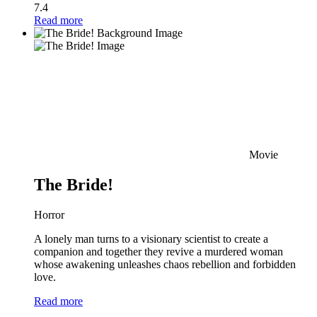
7.4
Read more
Movie
The Bride!
Horror
A lonely man turns to a visionary scientist to create a
companion and together they revive a murdered woman
whose awakening unleashes chaos rebellion and forbidden
love.
Read more