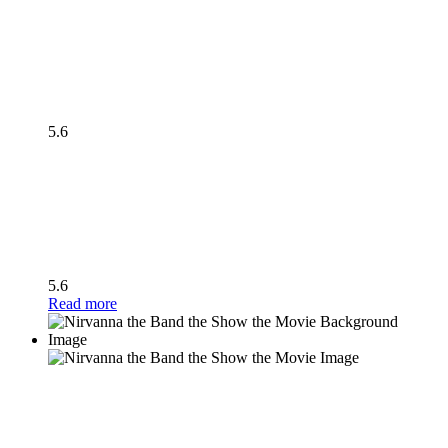
5.6
5.6
Read more