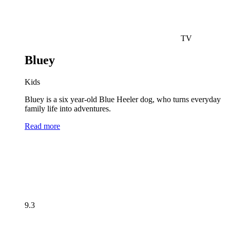
TV
Bluey
Kids
Bluey is a six year-old Blue Heeler dog, who turns everyday
family life into adventures.
Read more
9.3