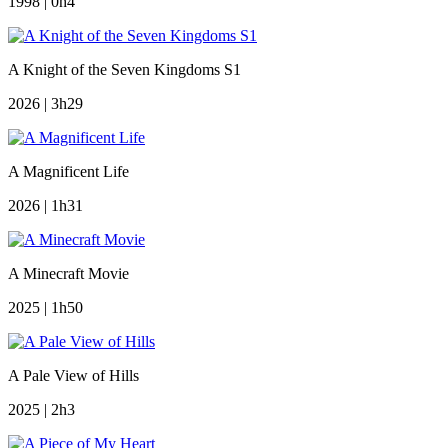
1998 | 0h4
A Knight of the Seven Kingdoms S1
2026 | 3h29
A Magnificent Life
2026 | 1h31
A Minecraft Movie
2025 | 1h50
A Pale View of Hills
2025 | 2h3