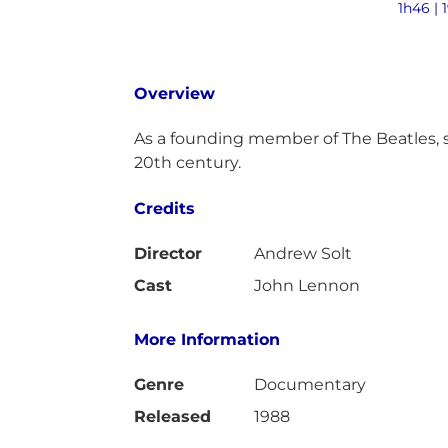
1h46 | 
Overview
As a founding member of The Beatles, si
20th century.
Credits
Director
Andrew Solt
Cast
John Lennon
More Information
Genre
Documentary
Released
1988