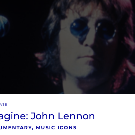
VIE
agine: John Lennon
UMENTARY, MUSIC ICONS