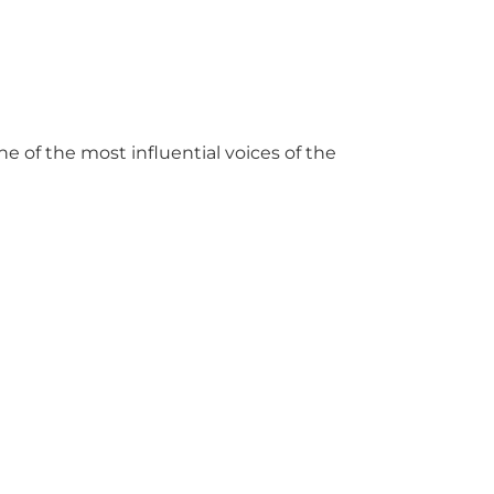
e of the most influential voices of the