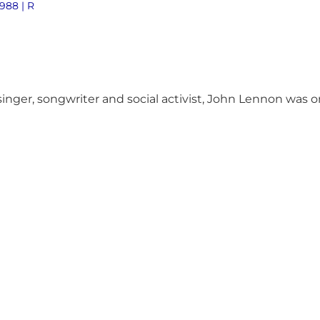
1988 | R
nger, songwriter and social activist, John Lennon was on