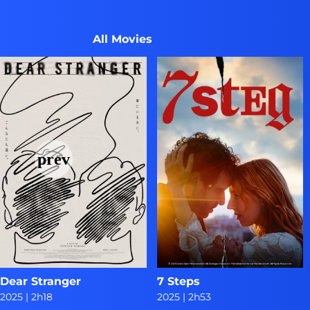
All Movies
Dear Stranger
7 Steps
2025
|
2h18
2025
|
2h53