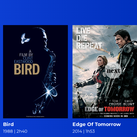
Bird
Edge Of Tomorrow
1988
|
2h40
2014
|
1h53