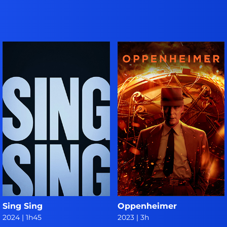
Sing Sing
Oppenheimer
2024
|
1h45
2023
|
3h