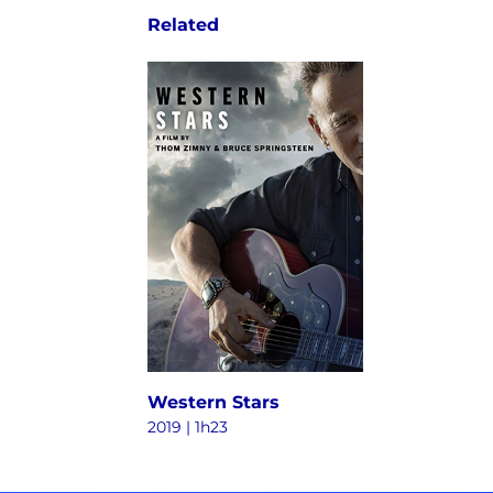
Related
Western Stars
2019 | 1h23