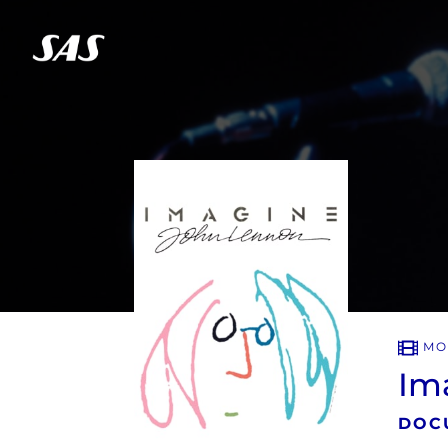
MO
Im
DOC