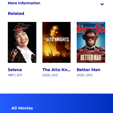
More Information
Related
Selena
The Alto Knights
Better Man
1997 | 2h7
2025 | 2h3
2025 | 2h11
All Movies