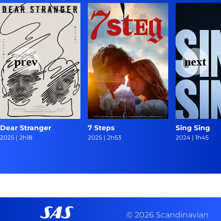
Dear Stranger
7 Steps
Sing Sing
2025
|
2h18
2025
|
2h53
2024
|
1h45
© 2026 Scandinavian