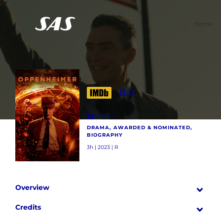
Home
8.5
MOVIE
DRAMA, AWARDED & NOMINATED,
BIOGRAPHY
3h | 2023 | R
Overview
Credits