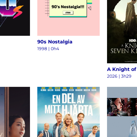
90s Nostalgia
1998 | 0h4
2026 | 3h29