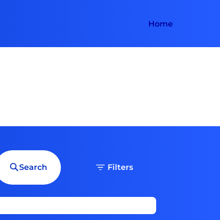
Home
Search
Filters