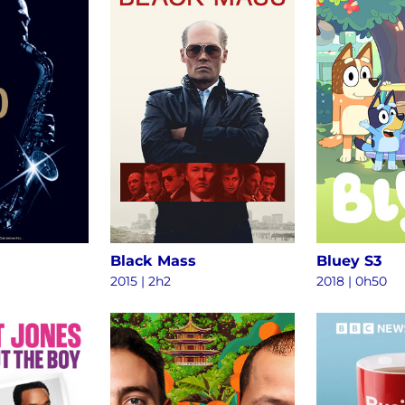
Black Mass
Bluey S3
2015
|
2h2
2018
|
0h50