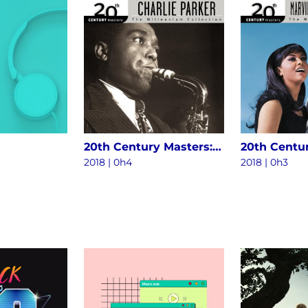
20th Century Masters: The Millennium Collection - The Best Of Charlie Parker
2018 | 0h4
2018 | 0h3