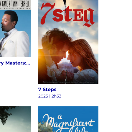
20th Century Masters: The Millennium Collection: The Best Of Marvin Gaye & Tammi Terrell
7 Steps
2025 | 2h53