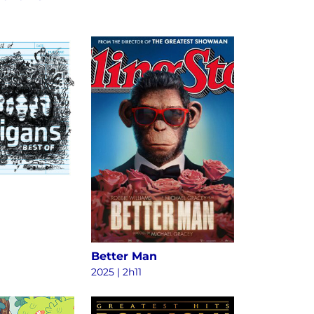
Better Man
2025
|
2h11