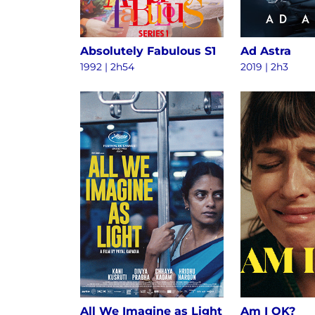
Absolutely Fabulous S1
Ad Astra
1992 | 2h54
2019 | 2h3
All We Imagine as Light
Am I OK?