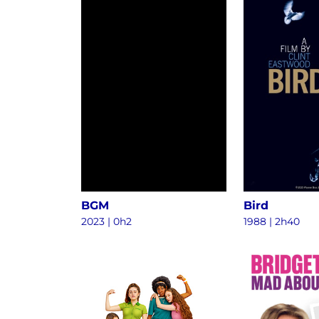
BGM
Bird
2023
|
0h2
1988
|
2h40