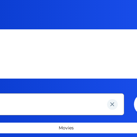
Movies