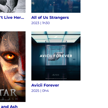
Alice Doesn't Live Here Anymore
All of Us Strangers
2023 | 1h30
Avicii Forever
2025
|
0h4
e and Ash