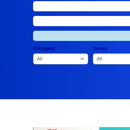
Category
Genre