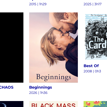
2015
|
1h29
2025
|
3h17
Best Of
2008
|
0h3
 CHAOS
Beginnings
2026
|
1h36