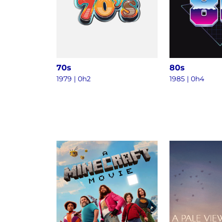
70s
80s
1979 | 0h2
1985 | 0h4