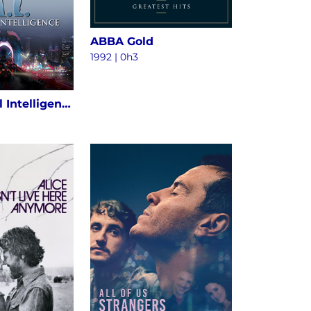
ABBA Gold
1992 | 0h3
A.I. Artificial Intelligence