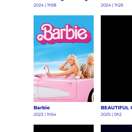
2024
|
1h58
2024
|
1h26
Barbie
BEAUTIFUL
2023
|
1h54
2025
|
0h2