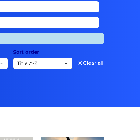
Sort order
X Clear all