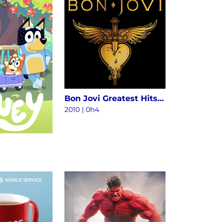
Bon Jovi Greatest Hits - The Ultimate Collection (Deluxe)
2010
|
0h4