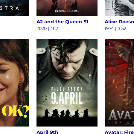
AJ and the Queen S1
2020 | 4h7
1974 | 1h52
April 9th
Avatar: Fir