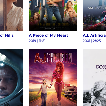
of Hills
A Piece of My Heart
2019 | 1h51
2001 | 2h25