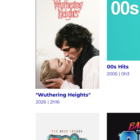
00s Hits
2005 | 0h3
"Wuthering Heights"
2026 | 2h16