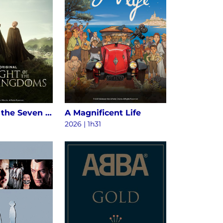
A Knight of the Seven Kingdoms S1
A Magnificent Life
2026 | 1h31