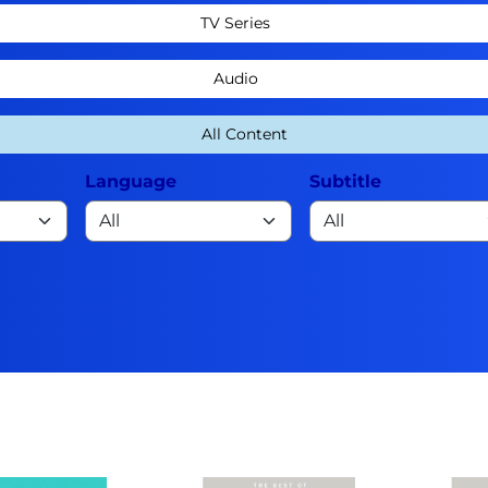
TV Series
Audio
All Content
Language
Subtitle