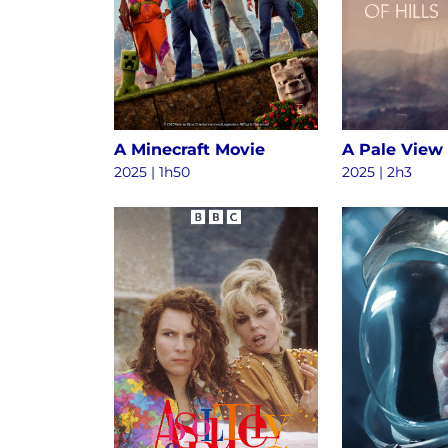
A Minecraft Movie
A Pale View 
2025 | 1h50
2025 | 2h3