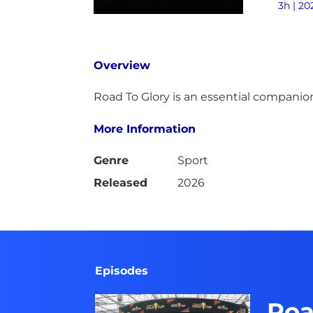
3h | 20
Overview
Road To Glory is an essential companion
More Information
Genre
Sport
Released
2026
Episodes
Roa