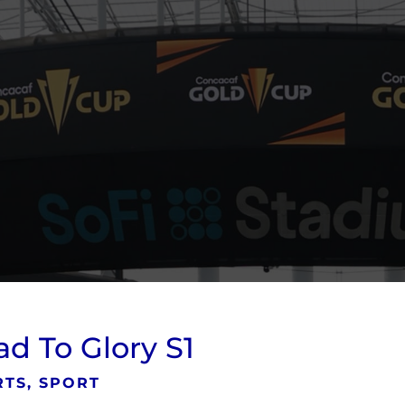
d To Glory S1
TS, SPORT