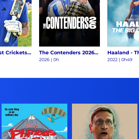
World's Best Crickets Vs Impossible Batting Challenge S1
The Contenders 2026 S1
2026
|
0h
2022
|
0h49