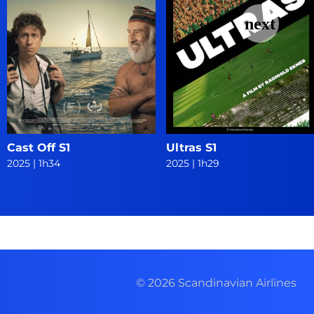
Cast Off S1
Ultras S1
2025
|
1h34
2025
|
1h29
© 2026 Scandinavian Airlines