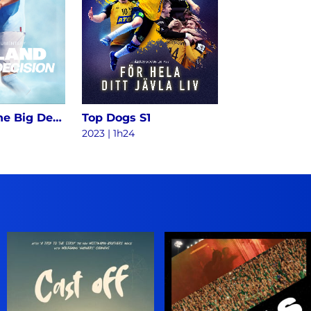
Haaland - The Big Decision S1
Top Dogs S1
2023
|
1h24