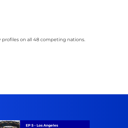
 profiles on all 48 competing nations.
Road To Glory
EP 5 - Los Angeles