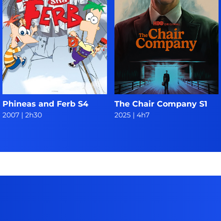
Phineas and Ferb S4
The Chair Company S1
2007
|
2h30
2025
|
4h7