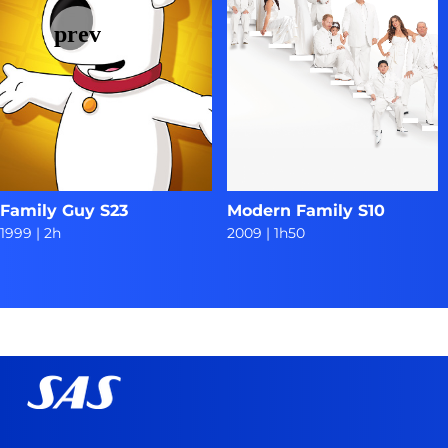
Family Guy S23
Modern Family S10
1999
|
2h
2009
|
1h50