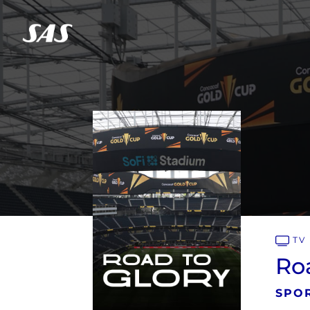
TV
Roa
SPOR