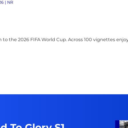
26 | NR
 to the 2026 FIFA World Cup. Across 100 vignettes enjoy
d To Glory S1