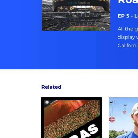
EP 5 - 
All the 
display
Californi
Related