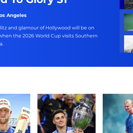
Los Angeles
glitz and glamour of Hollywood will be on
 when the 2026 World Cup visits Southern
a.