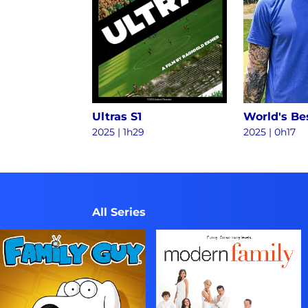
Ultras S1
2025
|
1h29
2025
|
0h17
All Series