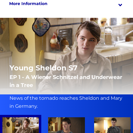
More Information
Young Sheldon S7
EP 1 - A Wiener Schnitzel and Underwear
in a Tree
News of the tornado reaches Sheldon and Mary
in Germany.