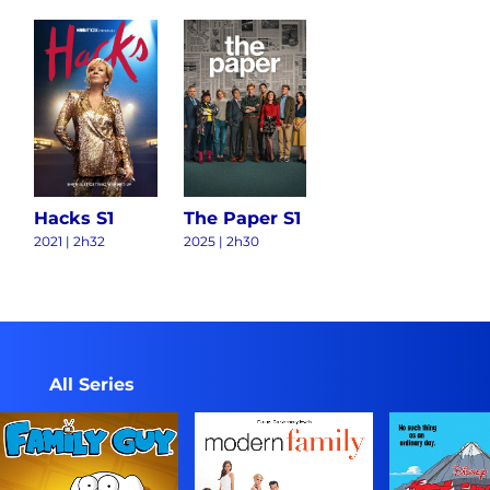
Hacks S1
The Paper S1
2021
|
2h32
2025
|
2h30
All Series