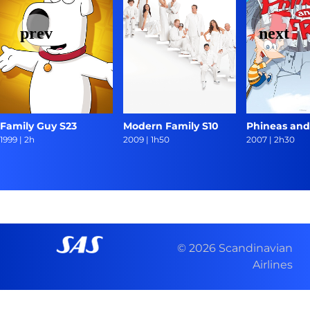
Family Guy S23
Modern Family S10
Phineas and
1999
|
2h
2009
|
1h50
2007
|
2h30
© 2026 Scandinavian
Airlines