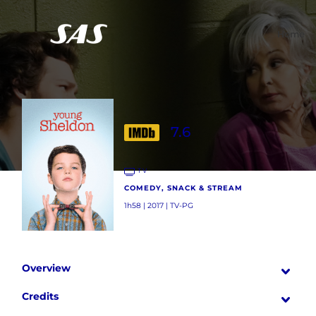
Home
7.6
TV
COMEDY, SNACK & STREAM
1h58 | 2017 | TV-PG
Overview
Credits