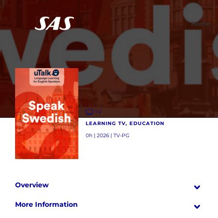
Home
TV
LEARNING TV, EDUCATION
0h | 2026 | TV-PG
Overview
More Information