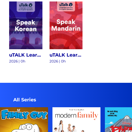
uTALK Learning Korean S1
uTALK Learning Chinese Mandarin S1
2026
|
0h
2026
|
0h
All Series