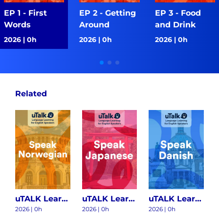
EP 1 - First
EP 2 - Getting
EP 3 - Food
Words
Around
and Drink
2026 | 0h
2026 | 0h
2026 | 0h
Related
uTALK Learning Norwegian S1
uTALK Learning Japanese S1
uTALK Learning Danish S1
2026
|
0h
2026
|
0h
2026
|
0h