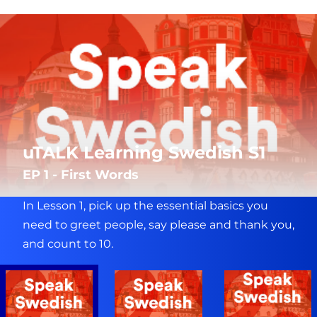
uTALK Learning Swedish S1
EP 1 - First Words
In Lesson 1, pick up the essential basics you
need to greet people, say please and thank you,
and count to 10.