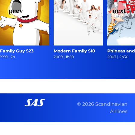
Family Guy S23
Modern Family S10
Phineas and
1999
|
2h
2009
|
1h50
2007
|
2h30
© 2026 Scandinavian
Airlines