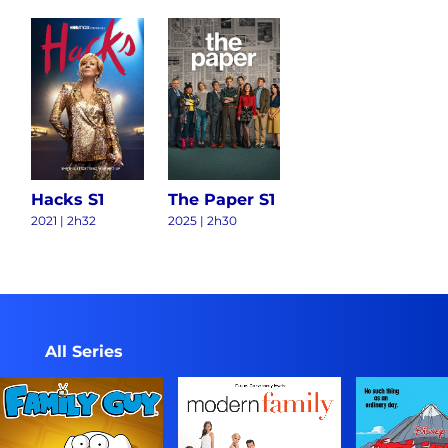
Hacks S1
The Paper S1
2021
|
2h32
2025
|
2h30
All Series