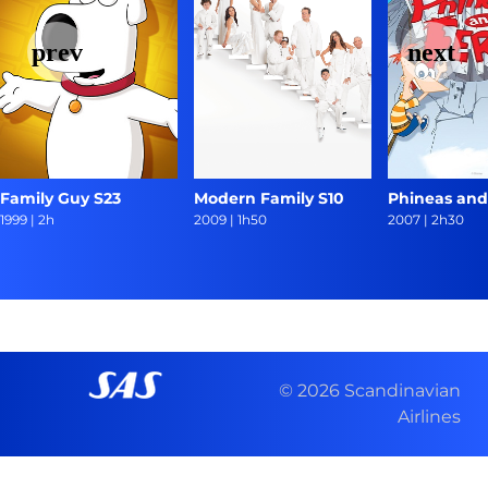
Family Guy S23
Modern Family S10
Phineas and
1999
|
2h
2009
|
1h50
2007
|
2h30
© 2026 Scandinavian
Airlines