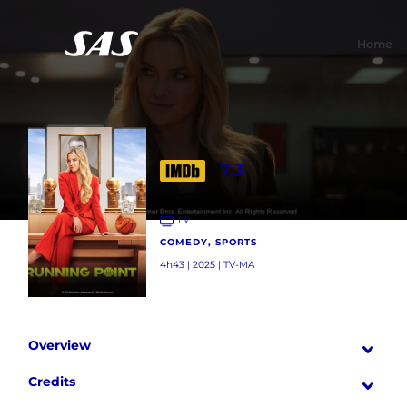
Home
7.3
TV
COMEDY, SPORTS
4h43 | 2025 | TV-MA
Overview
Credits