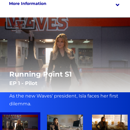
More Information
Running Point S1
EP 1 - Pilot
As the new Waves' president, Isla faces her first
dilemma.