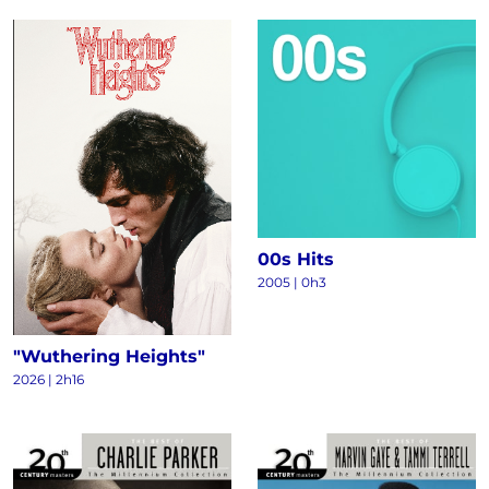
00s Hits
2005 | 0h3
"Wuthering Heights"
2026 | 2h16