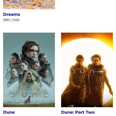
Dreams
1990
|
1h59
Dune
Dune: Part Two