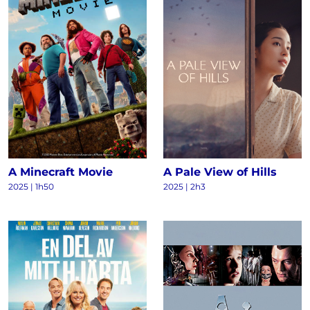
A Minecraft Movie
A Pale View of Hills
2025 | 1h50
2025 | 2h3