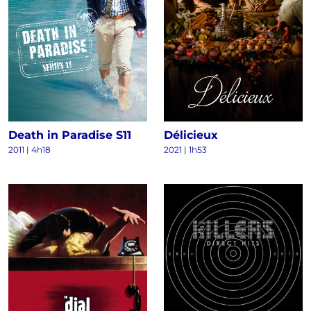
Death in Paradise S11
Délicieux
2011
|
4h18
2021
|
1h53