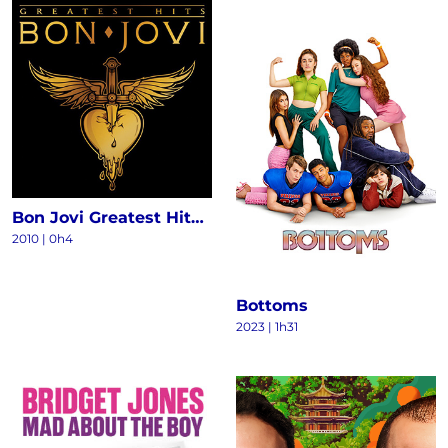
Bon Jovi Greatest Hits - The Ultimate Collection (Deluxe)
2010
|
0h4
Bottoms
2023
|
1h31