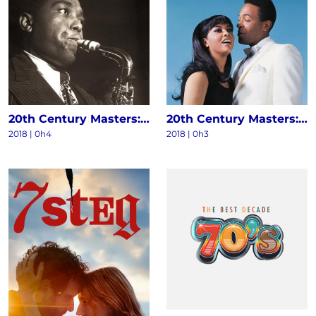
20th Century Masters: The Millennium Collection - The Best Of Charlie Parker
20th Century Masters: The Millennium Collection: The Best Of Marvin Gaye & Tammi Terrell
2018 | 0h4
2018 | 0h3