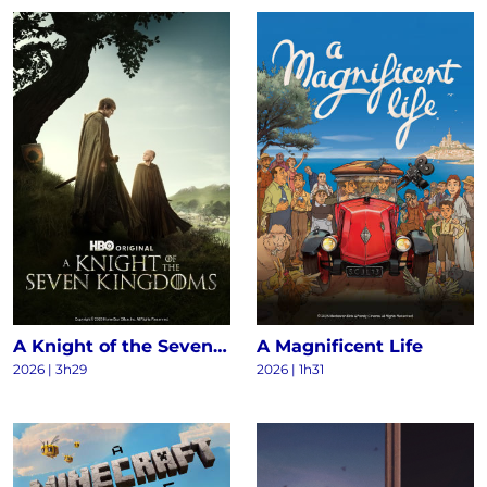
A Knight of the Seven Kingdoms S1
A Magnificent Life
2026 | 3h29
2026 | 1h31