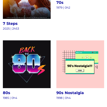
70s
1979 | 0h2
7 Steps
2025 | 2h53
80s
90s Nostalgia
1985 | 0h4
1998 | 0h4