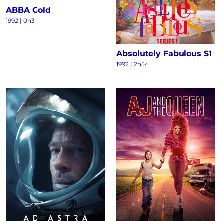
ABBA Gold
1992 | 0h3
Absolutely Fabulous S1
1992 | 2h54