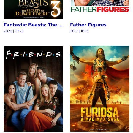
Fantastic Beasts: The Secrets of Dumbledore
Father Figures
2022
|
2h23
2017
|
1h53