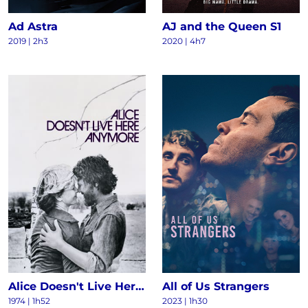
Ad Astra
AJ and the Queen S1
2019 | 2h3
2020 | 4h7
Alice Doesn't Live Here Anymore
All of Us Strangers
1974 | 1h52
2023 | 1h30