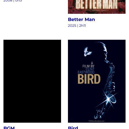
2008
|
0h3
Better Man
2025
|
2h11
BGM
Bird