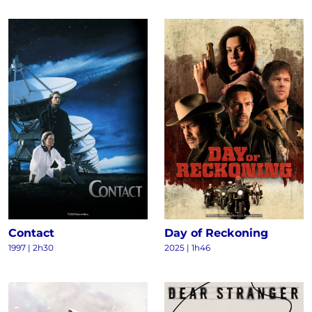
Contact
Day of Reckoning
1997
|
2h30
2025
|
1h46