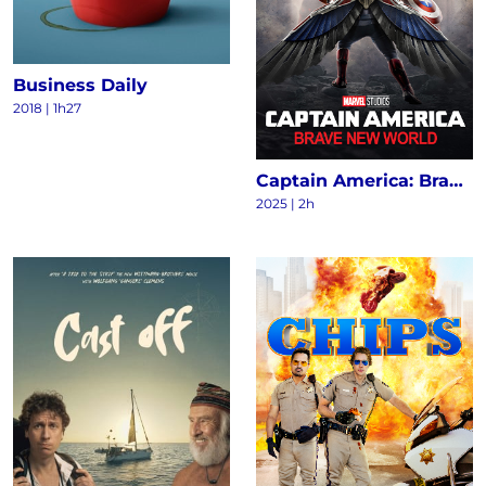
Business Daily
2018
|
1h27
Captain America: Brave New World
2025
|
2h