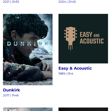
2021
|
2h35
2024
|
2h45
Easy & Acoustic
1989
|
0h4
Dunkirk
2017
|
1h46