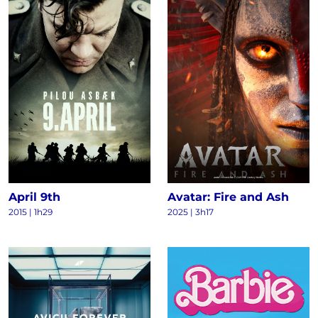
April 9th
Avatar: Fire and Ash
2015
|
1h29
2025
|
3h17