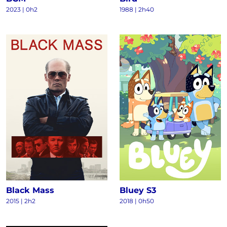
2023
|
0h2
1988
|
2h40
Black Mass
Bluey S3
2015
|
2h2
2018
|
0h50