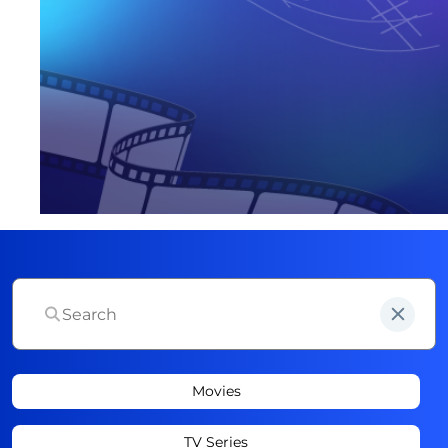
Movies
TV Series