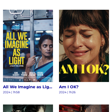
All We Imagine as Light
Am I OK?
2024
|
1h58
2024
|
1h26