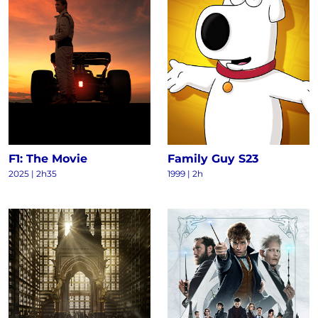
F1: The Movie
Family Guy S23
2025
|
2h35
1999
|
2h