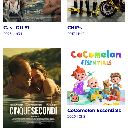
Cast Off S1
CHIPs
2025
|
1h34
2017
|
1h41
CoComelon Essentials
2020
|
0h3