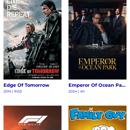
Edge Of Tomorrow
Emperor Of Ocean Park S1
2014
|
1h53
2024
|
4h