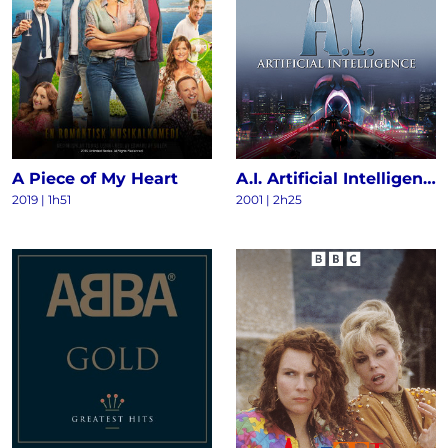
A Piece of My Heart
A.I. Artificial Intelligence
2019 | 1h51
2001 | 2h25