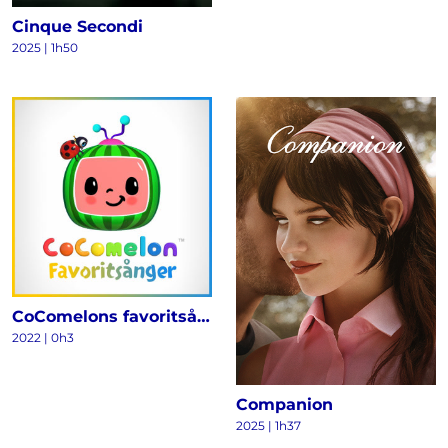
Cinque Secondi
2025
|
1h50
CoComelons favoritsånger
2022
|
0h3
Companion
2025
|
1h37