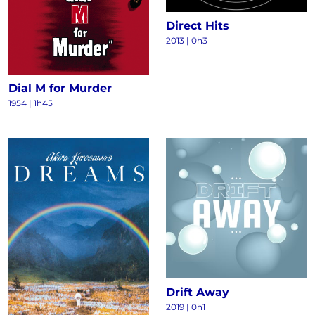
Direct Hits
2013
|
0h3
Dial M for Murder
1954
|
1h45
Drift Away
2019
|
0h1