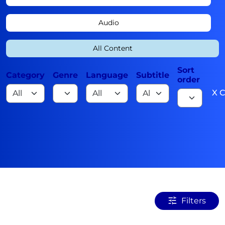
Audio
All Content
Sort
Category
Genre
Language
Subtitle
order
X C
Filters