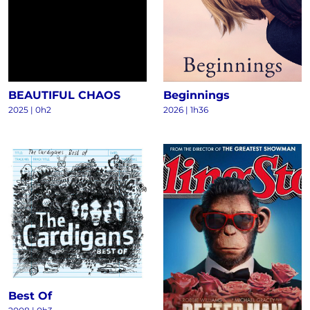
BEAUTIFUL CHAOS
Beginnings
2025
|
0h2
2026
|
1h36
Best Of