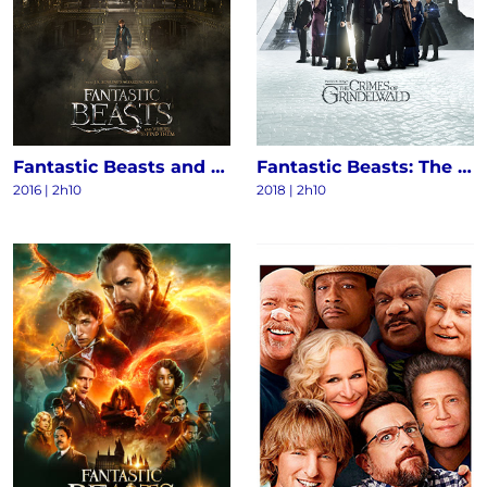
Fantastic Beasts and Where to Find Them
Fantastic Beasts: The Crimes of Grindelwald
2016
|
2h10
2018
|
2h10