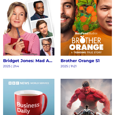
Bridget Jones: Mad About the Boy
Brother Orange S1
2025
|
2h4
2025
|
1h21