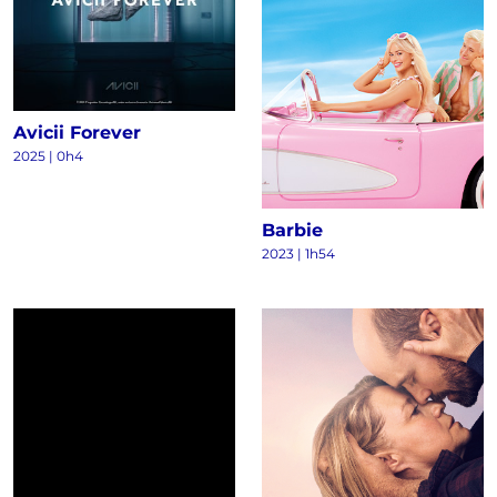
Avicii Forever
2025
|
0h4
Barbie
2023
|
1h54