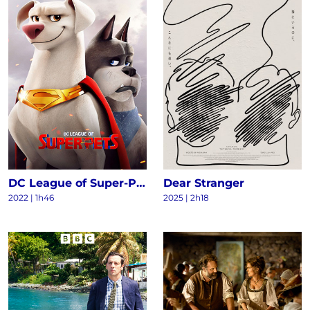
DC League of Super-Pets
Dear Stranger
2022
|
1h46
2025
|
2h18