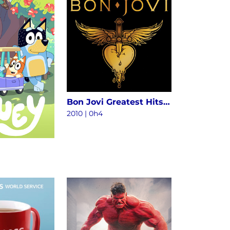
Bon Jovi Greatest Hits - The Ultimate Collection (Deluxe)
2010
|
0h4