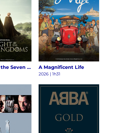
A Knight of the Seven Kingdoms S1
A Magnificent Life
2026 | 1h31