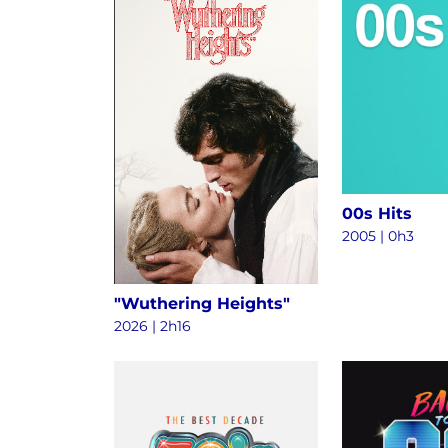
00s Hits
2005 | 0h3
"Wuthering Heights"
2026 | 2h16