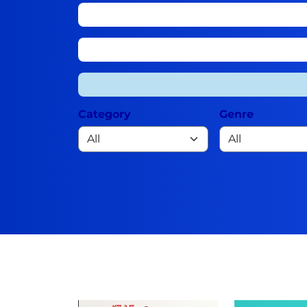
Category
Genre