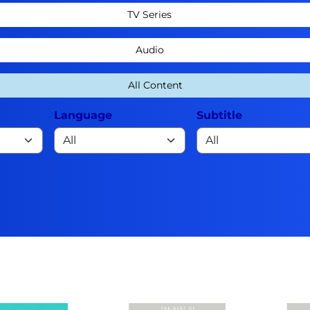
TV Series
Audio
All Content
Language
Subtitle