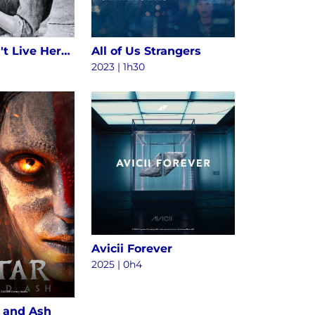
Alice Doesn't Live Here Anymore
All of Us Strangers
2023 | 1h30
Avicii Forever
2025
|
0h4
e and Ash