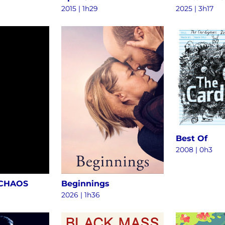
2015
|
1h29
2025
|
3h17
Best Of
2008
|
0h3
 CHAOS
Beginnings
2026
|
1h36