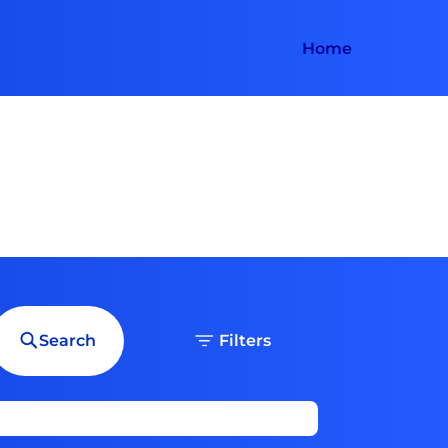
Home
Search
Filters