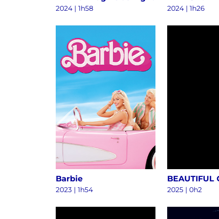
2024
|
1h58
2024
|
1h26
Barbie
BEAUTIFUL
2023
|
1h54
2025
|
0h2