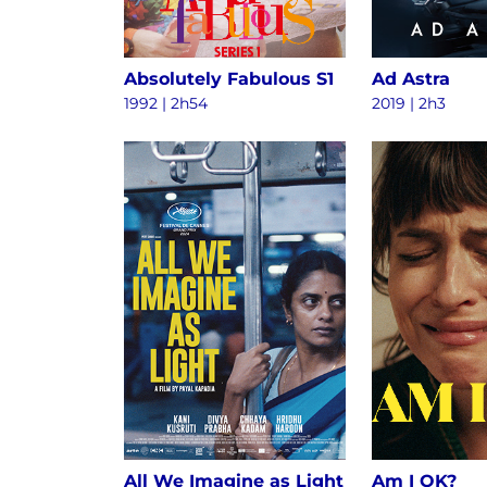
Absolutely Fabulous S1
Ad Astra
1992 | 2h54
2019 | 2h3
All We Imagine as Light
Am I OK?