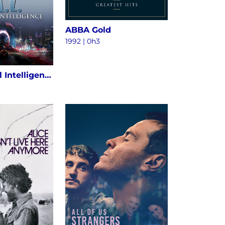
ABBA Gold
1992 | 0h3
A.I. Artificial Intelligence