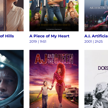
of Hills
A Piece of My Heart
2019 | 1h51
2001 | 2h25