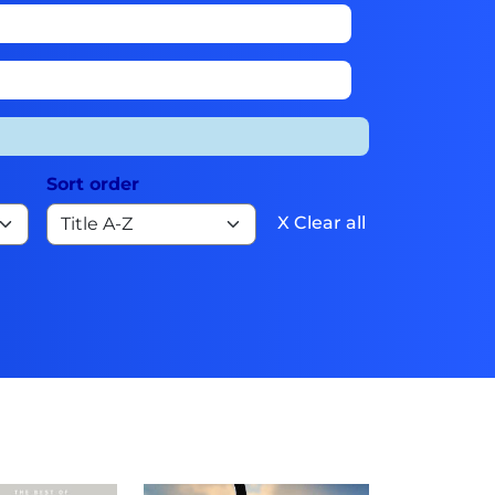
Sort order
X Clear all