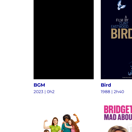
BGM
Bird
2023
|
0h2
1988
|
2h40