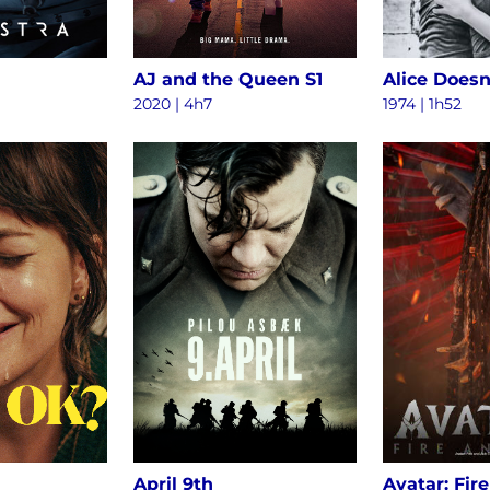
AJ and the Queen S1
2020 | 4h7
1974 | 1h52
April 9th
Avatar: Fir