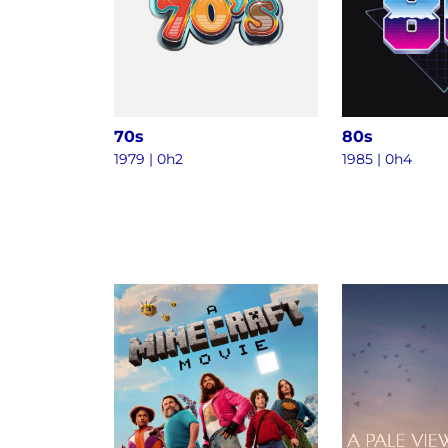
70s
80s
1979 | 0h2
1985 | 0h4