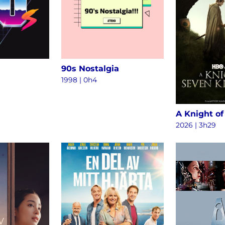
90s Nostalgia
1998 | 0h4
2026 | 3h29