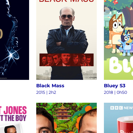
Black Mass
Bluey S3
2015
|
2h2
2018
|
0h50