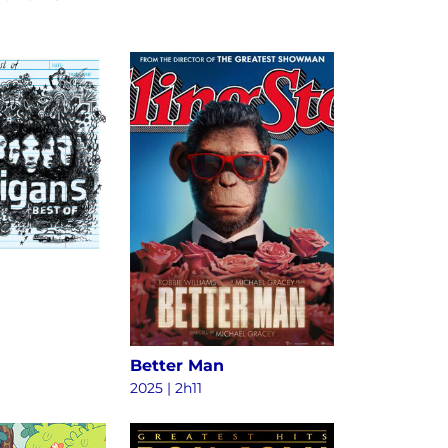
Better Man
2025
|
2h11