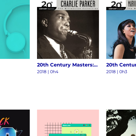
20th Century Masters: The Millennium Collection - The Best Of Charlie Parker
2018 | 0h4
2018 | 0h3