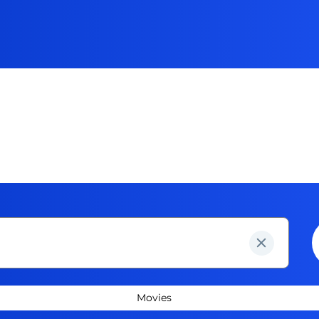
Movies