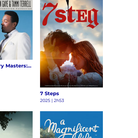
20th Century Masters: The Millennium Collection: The Best Of Marvin Gaye & Tammi Terrell
7 Steps
2025 | 2h53