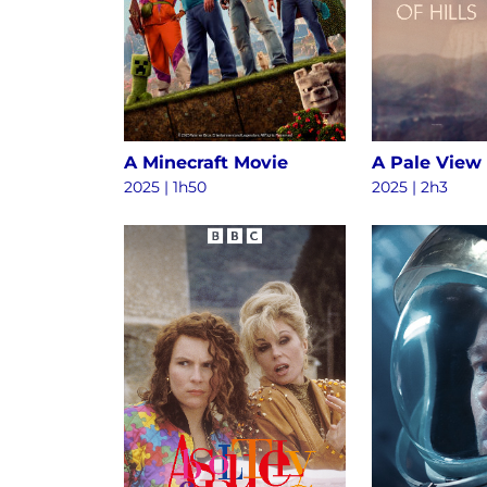
A Minecraft Movie
A Pale View 
2025 | 1h50
2025 | 2h3