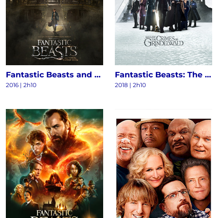
Fantastic Beasts and Where to Find Them
Fantastic Beasts: The Crimes of Grindelwald
2016
|
2h10
2018
|
2h10