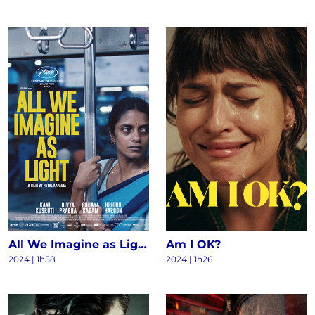
All We Imagine as Light
Am I OK?
2024
|
1h58
2024
|
1h26