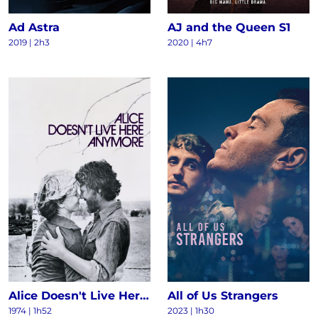
Ad Astra
AJ and the Queen S1
2019 | 2h3
2020 | 4h7
Alice Doesn't Live Here Anymore
All of Us Strangers
1974 | 1h52
2023 | 1h30