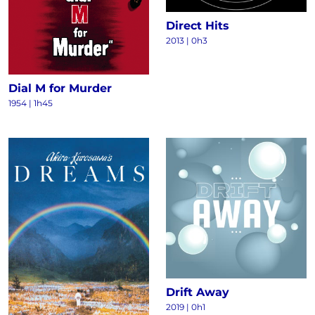
Direct Hits
2013
|
0h3
Dial M for Murder
1954
|
1h45
Drift Away
2019
|
0h1