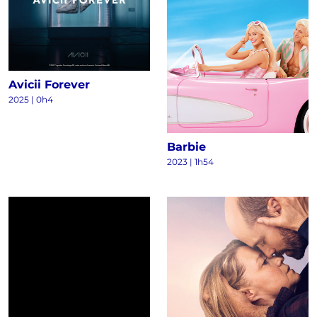
Avicii Forever
2025
|
0h4
Barbie
2023
|
1h54