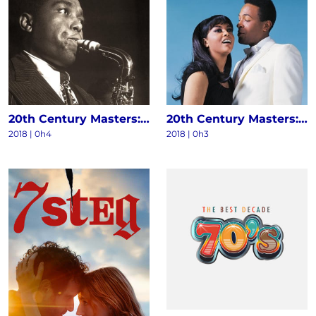
20th Century Masters: The Millennium Collection - The Best Of Charlie Parker
20th Century Masters: The Millennium Collection: The Best Of Marvin Gaye & Tammi Terrell
2018 | 0h4
2018 | 0h3