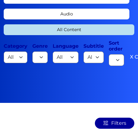
Audio
All Content
Sort
Category
Genre
Language
Subtitle
order
X C
Filters