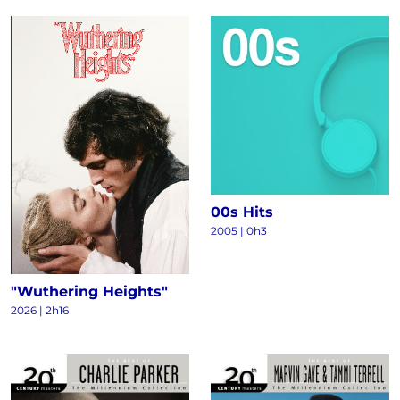
00s Hits
2005 | 0h3
"Wuthering Heights"
2026 | 2h16