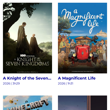
A Knight of the Seven Kingdoms S1
A Magnificent Life
2026 | 3h29
2026 | 1h31