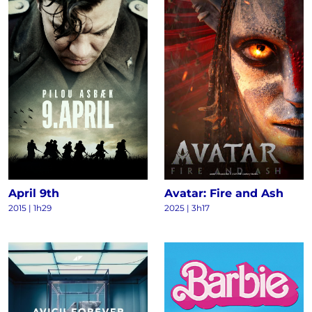
April 9th
Avatar: Fire and Ash
2015
|
1h29
2025
|
3h17