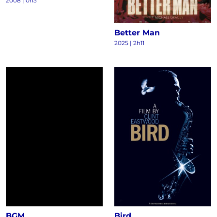
2008
|
0h3
Better Man
2025
|
2h11
BGM
Bird