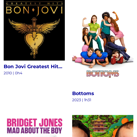
Bon Jovi Greatest Hits - The Ultimate Collection (Deluxe)
2010
|
0h4
Bottoms
2023
|
1h31