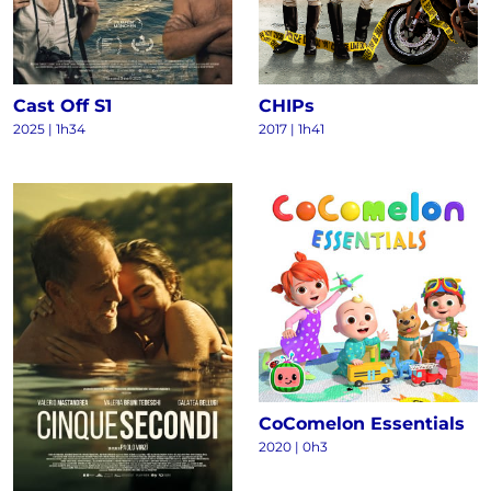
Cast Off S1
CHIPs
2025
|
1h34
2017
|
1h41
CoComelon Essentials
2020
|
0h3