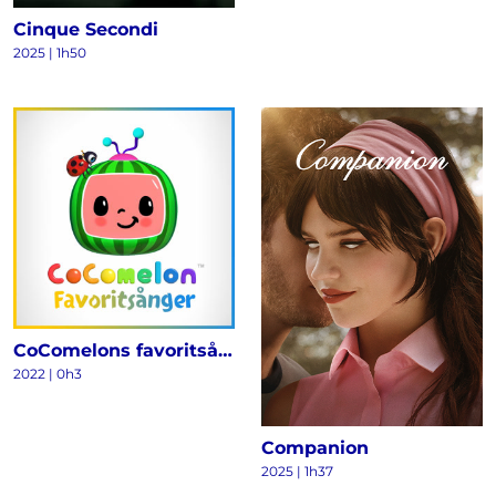
Cinque Secondi
2025
|
1h50
CoComelons favoritsånger
2022
|
0h3
Companion
2025
|
1h37