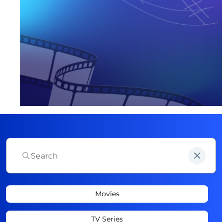
Movies
TV Series