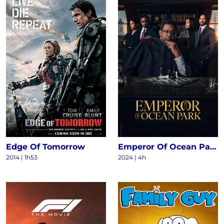
Edge Of Tomorrow
Emperor Of Ocean Park S1
2014
|
1h53
2024
|
4h