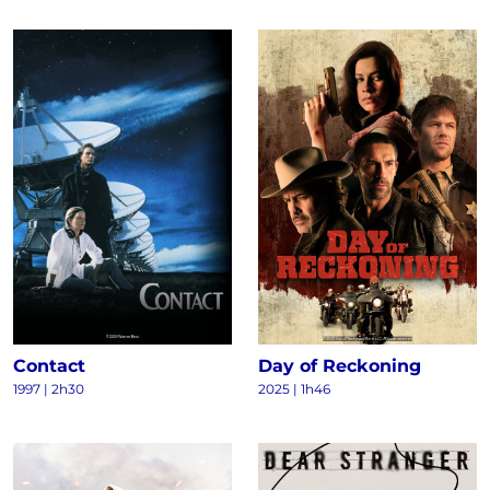
Contact
Day of Reckoning
1997
|
2h30
2025
|
1h46