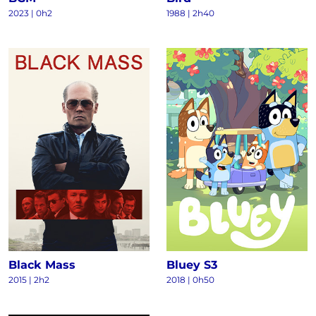
2023
|
0h2
1988
|
2h40
Black Mass
Bluey S3
2015
|
2h2
2018
|
0h50