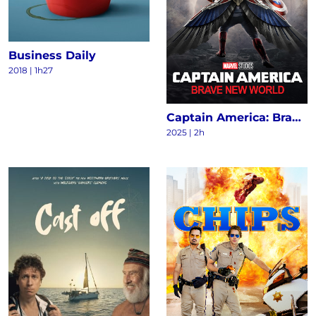
Business Daily
2018
|
1h27
Captain America: Brave New World
2025
|
2h