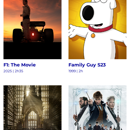
F1: The Movie
Family Guy S23
2025
|
2h35
1999
|
2h