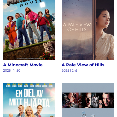
A Minecraft Movie
A Pale View of Hills
2025 | 1h50
2025 | 2h3