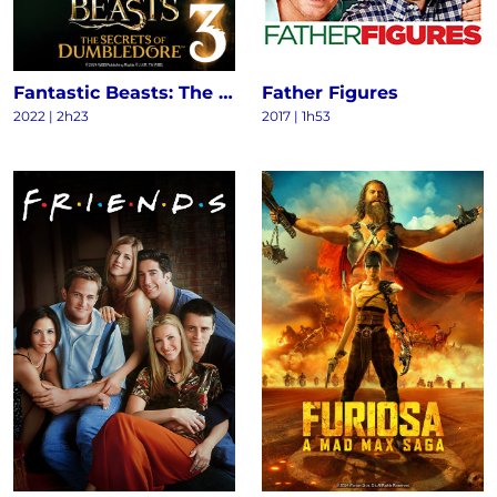
Fantastic Beasts: The Secrets of Dumbledore
Father Figures
2022
|
2h23
2017
|
1h53