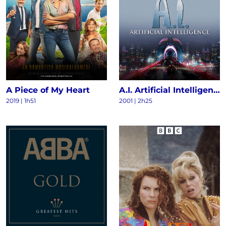
A Piece of My Heart
A.I. Artificial Intelligence
2019 | 1h51
2001 | 2h25