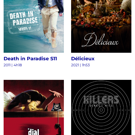
Death in Paradise S11
Délicieux
2011
|
4h18
2021
|
1h53