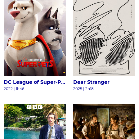
DC League of Super-Pets
Dear Stranger
2022
|
1h46
2025
|
2h18