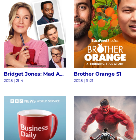
Bridget Jones: Mad About the Boy
Brother Orange S1
2025
|
2h4
2025
|
1h21