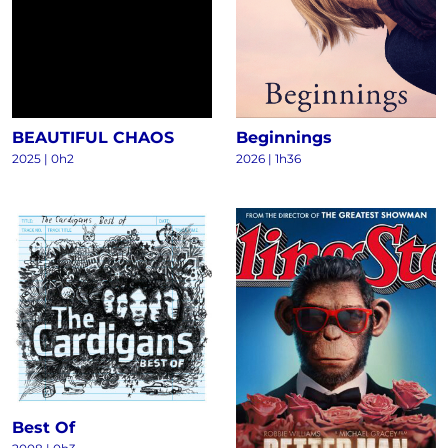
BEAUTIFUL CHAOS
Beginnings
2025
|
0h2
2026
|
1h36
Best Of