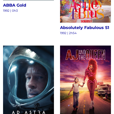
ABBA Gold
1992 | 0h3
Absolutely Fabulous S1
1992 | 2h54