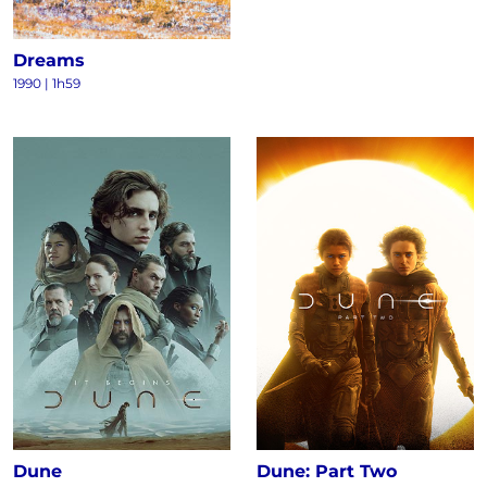
Dreams
1990
|
1h59
Dune
Dune: Part Two