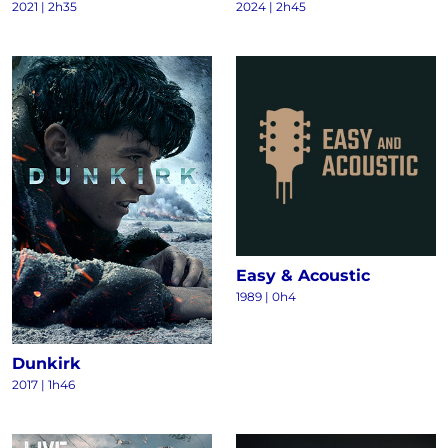
2021
|
2h35
2024
|
2h45
Easy & Acoustic
1989
|
0h4
Dunkirk
2017
|
1h46