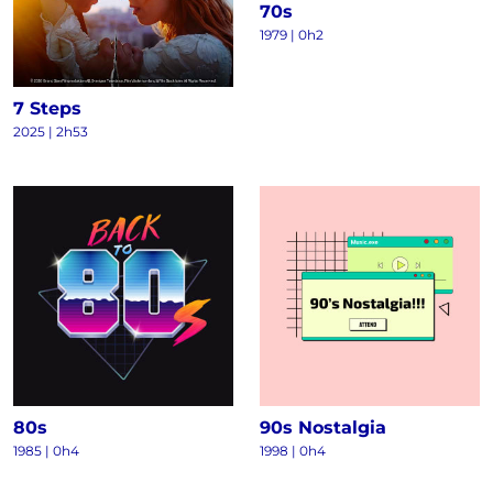
70s
1979 | 0h2
7 Steps
2025 | 2h53
80s
90s Nostalgia
1985 | 0h4
1998 | 0h4