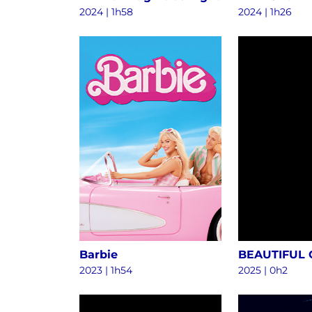
2024
|
1h58
2024
|
1h26
Barbie
BEAUTIFUL
2023
|
1h54
2025
|
0h2