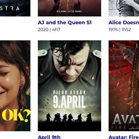
AJ and the Queen S1
2020 | 4h7
1974 | 1h52
April 9th
Avatar: Fir