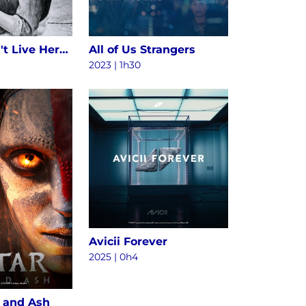
Alice Doesn't Live Here Anymore
All of Us Strangers
2023 | 1h30
Avicii Forever
2025
|
0h4
e and Ash