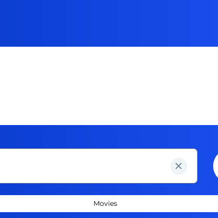
Movies