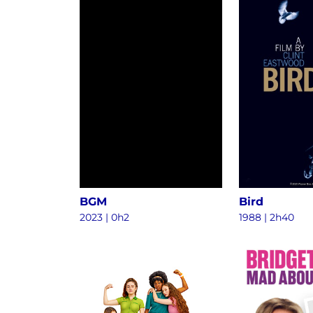
BGM
Bird
2023
|
0h2
1988
|
2h40