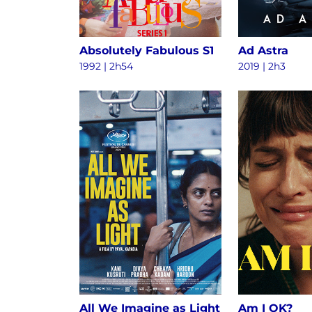
Absolutely Fabulous S1
Ad Astra
1992 | 2h54
2019 | 2h3
All We Imagine as Light
Am I OK?