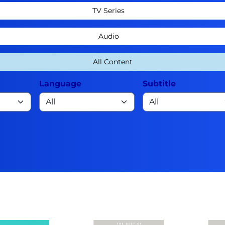
TV Series
Audio
All Content
Language
Subtitle