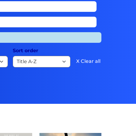
Sort order
X Clear all