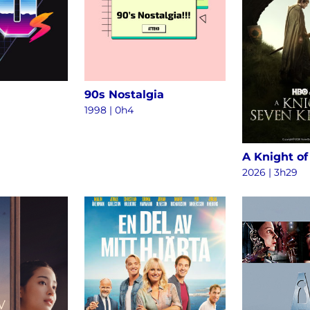
90s Nostalgia
1998 | 0h4
2026 | 3h29