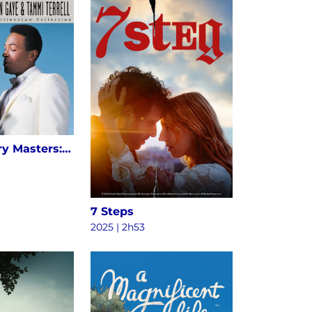
20th Century Masters: The Millennium Collection: The Best Of Marvin Gaye & Tammi Terrell
7 Steps
2025 | 2h53