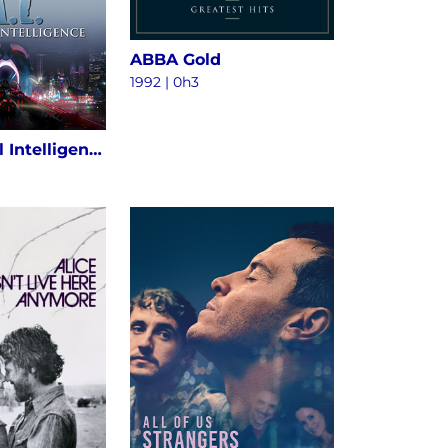
ABBA Gold
1992 | 0h3
A.I. Artificial Intelligence