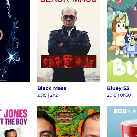
Black Mass
Bluey S3
2015
|
2h2
2018
|
0h50