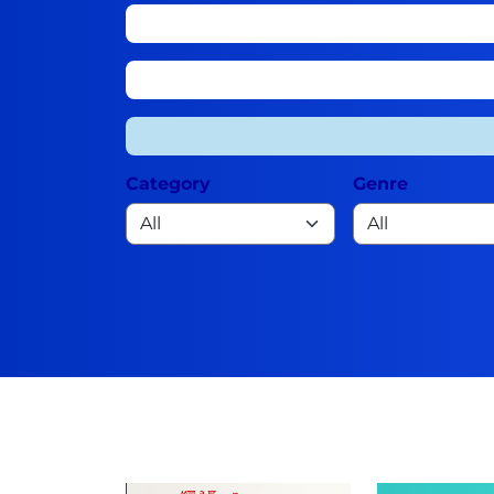
Category
Genre