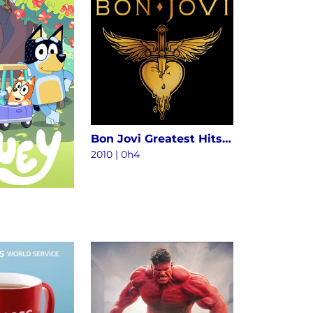
Bon Jovi Greatest Hits - The Ultimate Collection (Deluxe)
2010
|
0h4