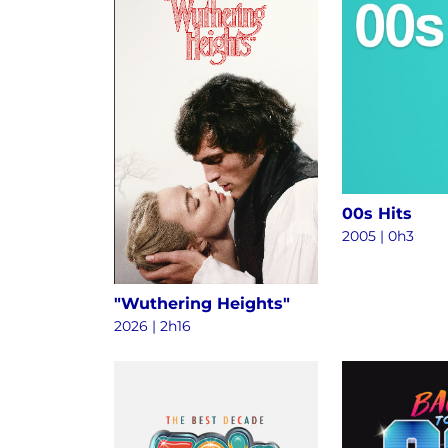
00s Hits
2005 | 0h3
"Wuthering Heights"
2026 | 2h16