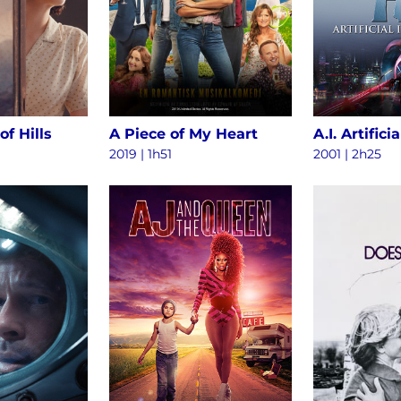
of Hills
A Piece of My Heart
2019 | 1h51
2001 | 2h25