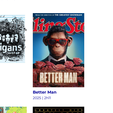
Better Man
2025
|
2h11