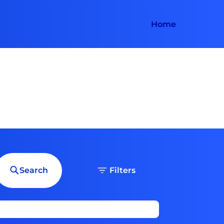
Home
Search
Filters