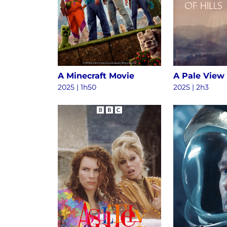
A Minecraft Movie
A Pale View 
2025 | 1h50
2025 | 2h3