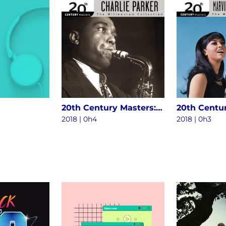
20th Century Masters: The Millennium Collection - The Best Of Charlie Parker
2018 | 0h4
2018 | 0h3