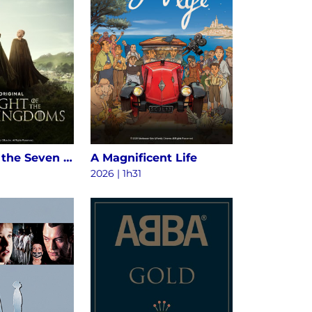
A Knight of the Seven Kingdoms S1
A Magnificent Life
2026 | 1h31