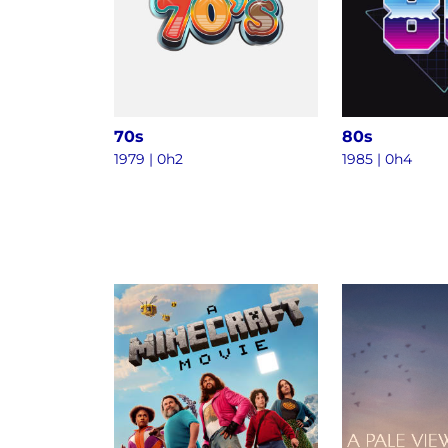
70s
80s
1979 | 0h2
1985 | 0h4