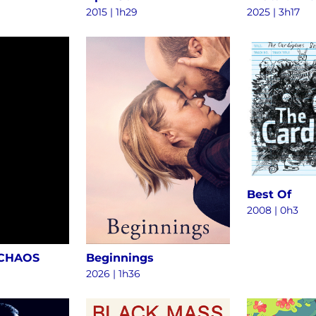
2015
|
1h29
2025
|
3h17
Best Of
2008
|
0h3
 CHAOS
Beginnings
2026
|
1h36